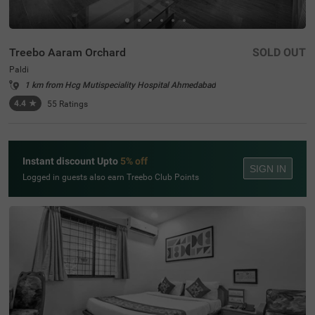
Treebo Aaram Orchard
SOLD OUT
Paldi
1 km from Hcg Mutispeciality Hospital Ahmedabad
4.4
★
55
Ratings
Instant discount Upto
5% off
SIGN IN
Logged in guests also earn Treebo Club Points