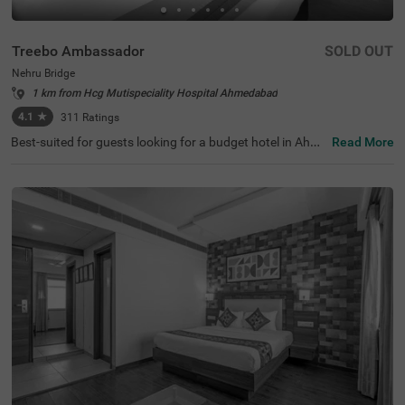
Treebo Ambassador
SOLD OUT
Nehru Bridge
1 km from Hcg Mutispeciality Hospital Ahmedabad
4.1
★
311
Ratings
Best-suited for guests looking for a budget hotel in Ahme
Read More
dabad, Treebo Ambassador offers a relaxing and conven
ient stay. The hotel offers easy access to the famous tou
rist attractions like Nehru Bridge at 400 mts, Sidi Saiyed's
Mosque, at 400 mts and Bhadra Fort & Teen Darwaja, at
600 mts. This hotel in Nehru Bridge offers easy commuti
ng to transit points like Ahmedabad Central Bus Station,
at 2.1 kms, Geeta Mandir Bus Stop, at 2.2 kms and Kalu
pur Railway Station, at 2.3 kms. The hotel has an in-hous
e restaurant serving fresh and delicious meals. You also
get the benefits like complimentary breakfast and ample
parking space while staying at the hotel.