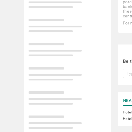
porc
bank 
the 
cent
For 
Be t
NEA
Hotel
Hotel