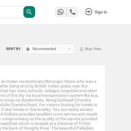
search
Sign In
keyboard_arrow_down
SORT BY
Recommended
Map View
r an Indian revolutionary Matangini Hazra who was a
ter being shot by British Indian police near the
a that has many schools, colleges, hospitals and other
rts of the city via local transportation system like bus,
.4 km away via BankimSetu. Netaji Subhash Chandra
fulla Chandra Road. For visitors looking for hotels in
3-star hotels in this locality. You can easily access
Road Kolkata provides excellent room service and mouth
ut compromising on the quality of the service provided
rinsepGhat which is located at a distance of 5.9km
ng the bank of Hooghly River. The beautiful Palladian