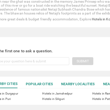
h near the ghat was constructed in the memory James Prinsep who was a
of this river or go for a boat ride watching the beautiful sunset. Netaji
residence of famous nationalist Netaji Subhash Chandra Bose which has
re. The bhawan houses relics of Netaji’s footprints as a part of the exh
more great deals & budget friendly accommodation, Explore
Hotels in K
he first one to ask a question.
SUBMIT
RBY CITIES
POPULAR CITIES
NEARBY LOCALITIES
NEA
s in Durgapur
Hotels in Jamshedpur
Hotels in Ra
s in Puri
Hotels in Siliguri
Hotels in Pa