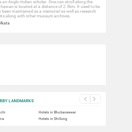
n Anglo-Indian scholar. One can stroll along the
 Bhawan is located at a distance of 2.5km. It used to be
 been maintained as a memorial as well as research
ibits along with other museum archives.
olkata
RBY LANDMARKS
nchi
Hotels in Bhubaneswar
tna
Hotels in Shillong