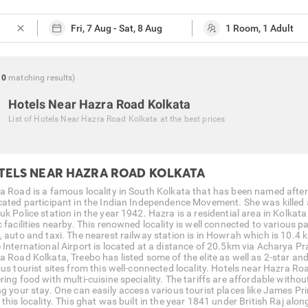
close
0
matching
results
)
Hotels Near Hazra Road Kolkata
List of
Hotels Near Hazra Road Kolkata
at the best prices
TELS NEAR HAZRA ROAD KOLKATA
a Road is a famous locality in South Kolkata that has been named afte
cated participant in the Indian Independence Movement. She was killed af
uk Police station in the year 1942. Hazra is a residential area in Kolkat
 facilities nearby. This renowned locality is well connected to various pa
, auto and taxi. The nearest railway station is in Howrah which is 10
 International Airport is located at a distance of 20.5km via Acharya Pra
 Road Kolkata, Treebo has listed some of the elite as well as 2-star and 
ous tourist sites from this well-connected locality. Hotels near Hazra 
ring food with multi-cuisine speciality. The tariffs are affordable witho
ng your stay. One can easily access various tourist places like James P
this locality. This ghat was built in the year 1841 under British Raj alo