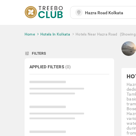
Home
Hotels In Kolkata
Hotels Near Hazra Road
(Showing
tune
FILTERS
APPLIED FILTERS
(
0
)
HO
Hazr
dedi
Taml
basic
tram
Bose
Hazra
vari
wate
duri
from 