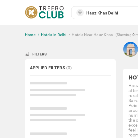
Home
Hotels In Delhi
Hotels Near Hauz Khas
(Showing
0
m
tune
FILTERS
APPLIED FILTERS
(
0
)
HO
Hauz
afte
rura
Sarv
Poin
arou
numb
the 
exce
feel 
room