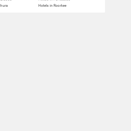
thura
Hotels in Roorkee