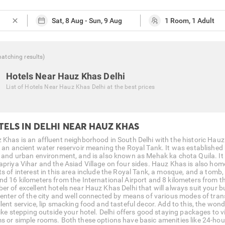
close
atching
results
)
Hotels Near Hauz Khas Delhi
List of
Hotels Near Hauz Khas Delhi
at the best prices
TELS IN DELHI NEAR HAUZ KHAS
 Khas is an affluent neighborhood in South Delhi with the historic Hauz 
r an ancient water reservoir meaning the Royal Tank. It was established b
l and urban environment, and is also known as Mehak ka chota Quila. It
apriya Vihar and the Asiad Village on four sides. Hauz Khas is also ho
ts of interest in this area include the Royal Tank, a mosque, and a tomb,
nd 16 kilometers from the International Airport and 8 kilometers from 
er of excellent hotels near Hauz Khas Delhi that will always suit your bu
center of the city and well connected by means of various modes of tran
llent service, lip smacking food and tasteful decor. Add to this, the wo
like stepping outside your hotel. Delhi offers good staying packages to v
s or simple rooms. Both these options have basic amenities like 24-hour