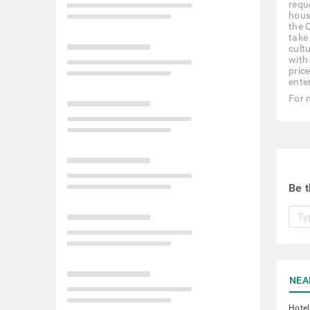
reque
hous
the 
take 
cult
with
pric
ente
For 
Be t
NEA
Hotel