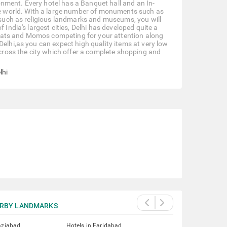
ironment. Every hotel has a Banquet hall and an In-
the world. With a large number of monuments such as
t such as religious landmarks and museums, you will
 India's largest cities, Delhi has developed quite a
 Chaats and Momos competing for your attention along
Delhi,as you can expect high quality items at very low
 across the city which offer a complete shopping and
lhi
RBY LANDMARKS
aziabad
Hotels in Faridabad