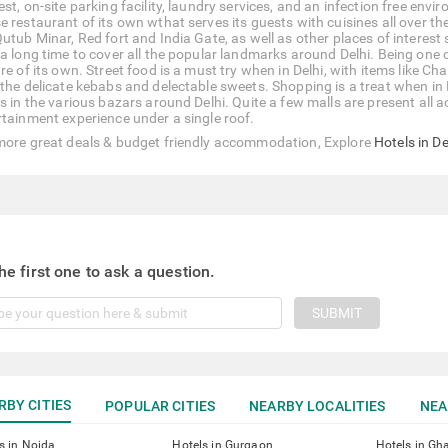
st, on-site parking facility, laundry services, and an infection free env
e restaurant of its own wthat serves its guests with cuisines all over 
Qutub Minar, Red fort and India Gate, as well as other places of interes
a long time to cover all the popular landmarks around Delhi. Being one of
ure of its own. Street food is a must try when in Delhi, with items like
 the delicate kebabs and delectable sweets. Shopping is a treat when in 
es in the various bazars around Delhi. Quite a few malls are present all
rtainment experience under a single roof.
more great deals & budget friendly accommodation, Explore
Hotels in De
he first one to ask a question.
SUBMIT
RBY CITIES
POPULAR CITIES
NEARBY LOCALITIES
NEA
s in Noida
Hotels in Gurgaon
Hotels in Gh