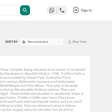
search
Sign In
keyboard_arrow_down
SORT BY
Recommended
Map View
Khas Complex being situated at its center. It is named
y the emperor Alauddin Khilji in 1296. It offers both a
 is surrounded by Green Park, Gulmohar Park,
me to various diplomatic missions and embassies.
 Neeli Masjid and Chor Minar. This area is situated
the Hazrat Nizamuddin Railway station.There are
dget. These hotels are situated in residential areas in
sportation. Hotels in Delhi near Hauz Khas have
nderful staff and well-maintained rooms and you won't
isiting tourists. One can choose to stay in deluxe
 power supply, security services, iron board on