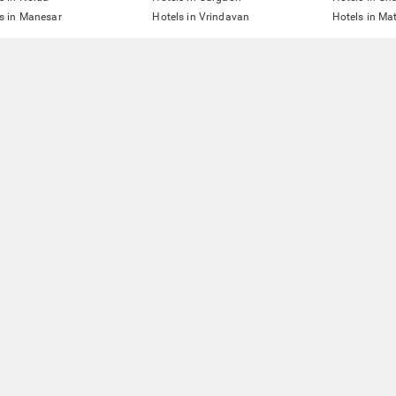
s in Manesar
Hotels in Vrindavan
Hotels in Ma