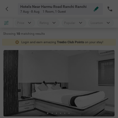
Hotels Near Harmu Road Ranchi Ranchi
7 Aug - 8 Aug
1 Room
,
1 Guest
Price
Rating
Popular
Location
Showing
10
matching
results
Login and earn amazing
Treebo Club Points
on your stay!