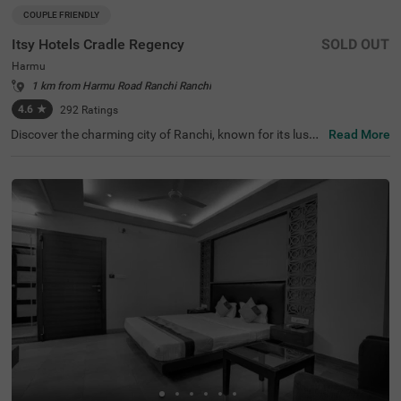
COUPLE FRIENDLY
Itsy Hotels Cradle Regency
SOLD OUT
Harmu
1 km from Harmu Road Ranchi Ranchi
4.6
★
292
Ratings
Discover the charming city of Ranchi, known for its lush l
Read More
andscapes and serene waterfalls. Perfectly positioned, It
sy Hotels Cradle Regency is among the top hotels in Ran
chi, offering budget-friendly accommodation just 2.4 km
s from Ranchi Lake and close to notable attractions like
Pahari Temple (3.5 kms) and Aqua World Machhli Ghar
(3.9 kms). Conveniently located near transit points such
as Ranchi Railway Station (2.6 kms) and Birsa Munda Ai
rport (6.7 kms), this hotel near Hyderabad Biryani House
(0.35 kms) features 13 well-appointed rooms, with parki
ng available. Ideal for families and solo travellers. Enjoy f
ree Wi-Fi during your stay at this welcoming hotel in Har
mu.