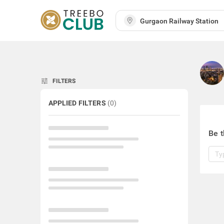
tune
FILTERS
APPLIED FILTERS
(
0
)
Be t