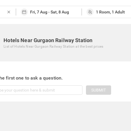
close
Hotels Near Gurgaon Railway Station
List of
Hotels Near Gurgaon Railway Station
at the best prices
he first one to ask a question.
SUBMIT