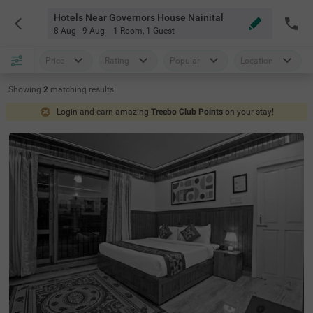
Hotels Near Governors House Nainital
8 Aug - 9 Aug
1 Room
,
1 Guest
Price
Rating
Popular
Location
Showing
2
matching
results
Login and earn amazing
Treebo Club Points
on your stay!