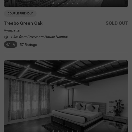
COUPLE FRIENDLY
Treebo Green Oak
SOLD OUT
Ayarpatta
1 km from Governors House Nainital
4.1
★
57
Ratings