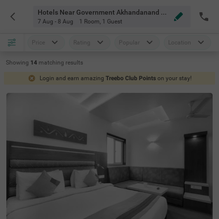
Hotels Near Government Akhandanand Ayurved Mahavidhyalaya Ahmedabad
7 Aug - 8 Aug
1 Room
,
1 Guest
Price
Rating
Popular
Location
Showing
14
matching
results
Login and earn amazing
Treebo Club Points
on your stay!