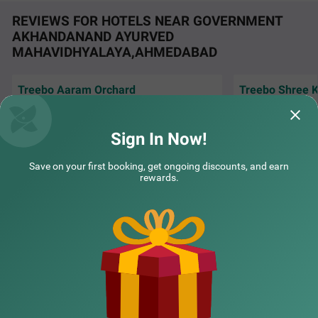
REVIEWS FOR HOTELS NEAR GOVERNMENT
AKHANDANAND AYURVED
MAHAVIDHYALAYA,AHMEDABAD
Treebo Aaram Orchard
Treebo Shree K
Very nice and hyg
Excellent room, very good service, polite staff,
co-operating staff
neat n clean. Keep it up. Nice breakfast.
amazing..
Sign In Now!
COUPLE FRIENDLY
Treebo Vice President
SOLD
Amit | 30th Jul, 2026
Vatsa
Save on your first booking, get ongoing discounts, and earn
OUT
Navrangpura
rewards.
2 km from Government Akhandanand Ayurved Mahavidhyalaya Ahmedabad
NEARBY CITIES
4.2
★
51
Ratings
POPULAR CITIES
NEARBY LOCALITIES