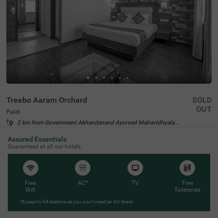
Treebo Aaram Orchard
SOLD
OUT
Paldi
2 km from Government Akhandanand Ayurved Mahavidhyalaya Ahmedabad
4.4
★
54
Ratings
Assured Essentials
Guaranteed at all our hotels
Free
AC*
TV
Free
Wifi
Toileteries
*Except in hill stations as you won’t need an AC there!