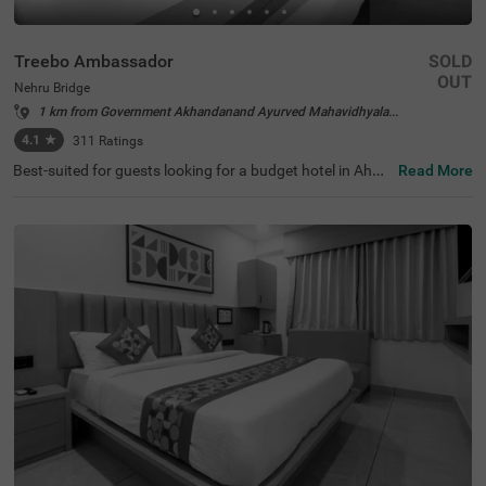
Treebo Ambassador
SOLD
OUT
Nehru Bridge
1 km from Government Akhandanand Ayurved Mahavidhyalaya Ahmedabad
4.1
★
311
Ratings
Best-suited for guests looking for a budget hotel in Ahme
Read More
dabad, Treebo Ambassador offers a relaxing and conven
ient stay. The hotel offers easy access to the famous tou
rist attractions like Nehru Bridge at 400 mts, Sidi Saiyed's
Mosque, at 400 mts and Bhadra Fort & Teen Darwaja, at
600 mts. This hotel in Nehru Bridge offers easy commuti
ng to transit points like Ahmedabad Central Bus Station,
at 2.1 kms, Geeta Mandir Bus Stop, at 2.2 kms and Kalu
pur Railway Station, at 2.3 kms. The hotel has an in-hous
e restaurant serving fresh and delicious meals. You also
get the benefits like complimentary breakfast and ample
parking space while staying at the hotel.