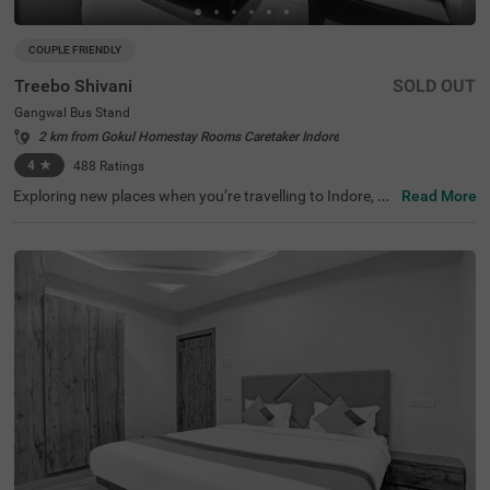
COUPLE FRIENDLY
Treebo Shivani
SOLD OUT
Gangwal Bus Stand
2 km from Gokul Homestay Rooms Caretaker Indore
4
★
488
Ratings
Exploring new places when you’re travelling to Indore, sh
Read More
ouldn’t come with a hefty price tag. Treebo Shivani is one
such budget-friendly option close to many landmarks. T
his couple-friendly hotel in Gangwal Bus Stand is located
close to famous tourist attractions, including Kanch Ma
ndir and Bada Ganpati (800 mts) and Lal Bagh Palace
(1.5 kms). Guests also enjoy convenience in commuting,
as this hotel in Indore is close to Gangwal Bus Stand (10
0 mts), Indore Junction Railway Station and Sarwate Bu
s Stand Indore (2.7 kms). The hotel boasts of an in-hous
e restaurant for meals, a bar for beverages and a charge
able private cab facility for ease of exploration. It also pr
ovides ample parking space.