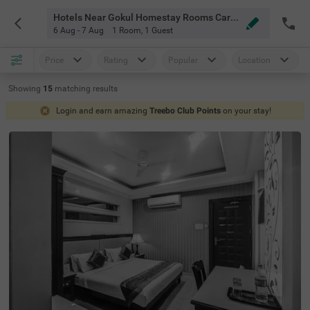
Hotels Near Gokul Homestay Rooms Caretaker Indore
6 Aug - 7 Aug
1 Room
,
1 Guest
Price
Rating
Popular
Location
Showing
15
matching
results
Login and earn amazing
Treebo Club Points
on your stay!