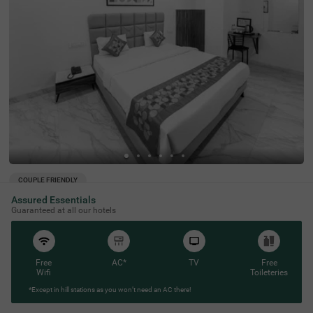
COUPLE FRIENDLY
Assured Essentials
Treebo Shridhar Stay, 2.6 km from Indore Junction
SOLD
Guaranteed at all our hotels
OUT
Janjeerwal Square
4 km from Gokul Homestay Rooms Caretaker Indore
4.3
★
55
Ratings
Free
AC*
TV
Free
Wifi
Toileteries
*Except in hill stations as you won’t need an AC there!