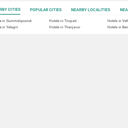
RBY CITIES
POPULAR CITIES
NEARBY LOCALITIES
NEA
ls in Gummidipoondi
Hotels in Tirupati
Hotels in Vel
s in Yelagiri
Hotels in Thanjavur
Hotels in Ba