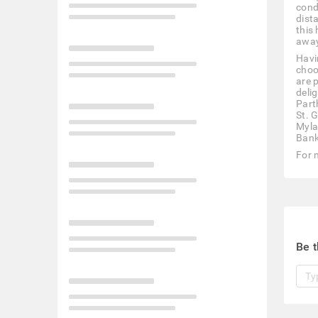
cond
dist
this
away
Havi
choo
are 
deli
Part
St. 
Myla
Bank
For 
Be t