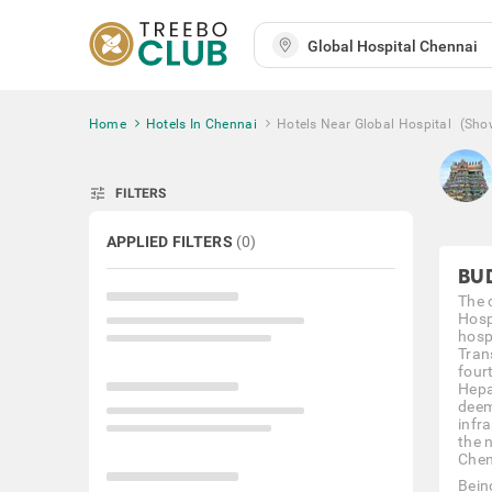
Home
Hotels In Chennai
Hotels Near Global Hospital
(Sho
tune
FILTERS
APPLIED FILTERS
(
0
)
BU
The 
Hospi
hosp
Tran
fourt
Hepa
deeme
infra
the 
Chen
Being