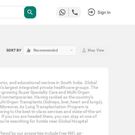
search
Sign In
keyboard_arrow_down
SORT BY
Recommended
Map View
omic, and educational centres in South India. Global
on’s largest integrated private healthcare groups. The
st-growing Super Specialty Care and Multi-Organ
al contemporaries. Having ranked as the country’s
ulti-Organ Transplants (kidneys, liver, heart and lungs),
 Moreover, its Lung Transplantation Program is
owing to the best-in-class services and state-of-the-art
. If you too are headed there, you can stay at one of
ou’re searching for hotels near Global Hospital
red by our properties include free Wifi, air-