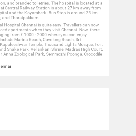
n, and branded toiletries. The hospital is located at a
nai Central Railway Station is about 27 km away from
spital and the Koyambedu Bus Stop is around 25 km
ur, and Thoraipakkam.
al Hospital Chennai is quite easy. Travellers can now
rviced apartments when they visit Chennai. Now, there
ranging from ₹ 1000 - 2000 where you can enjoy
 include Marina Beach, Covelong Beach, Sri
h, Kapaleeshwar Temple, Thousand Lights Mosque, Fort
nd Snake Park, Vellankani Shrine, Madras High Court,
r Anna Zoological Park, Semmozhi Poonga, Crocodile
hennai