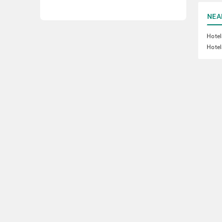
NEA
Hote
Hotel