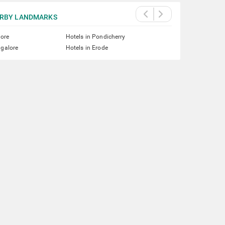
RBY LANDMARKS
lore
Hotels in Pondicherry
ngalore
Hotels in Erode