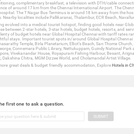
itioning, complimentary breakfast, a television with DTH/cable connectio
ance of around 17 km from the Chennai International Airport. The Chen
 hospital. The T Nagar Bus Terminus is around 18 km away from the ho
. Nearby localities include Pallikaranai, Thalambur, ECR Beach, Navall
ng evolved into a medical tourist hotspot, finding good hotels near Glob
se between 2-star hotels, 3-star hotels, budget hotels, resorts, and se
plenty of budget hotels near Global Hospital Chennai with tariff rates 
ghtful stays. Important tourist spots in/around Global Hospital Chennai
hasarathy Temple, Birla Planetarium, Elliot’s Beach, San Thome Churc
George, Connemara Public Library, Nettukuppam, Guindy National Park a
pore, Vivekanandar House, Royapuram Fishing Harbour, Besant, Arigna
, Dakshina Chitra, MGM Dizzee World, and Cholamandal Artist Village.
more great deals & budget friendly accommodation, Explore
Hotels in C
he first one to ask a question.
SUBMIT