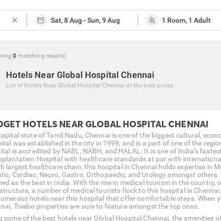
close
wing
0
matching
results
)
Hotels Near Global Hospital Chennai
List of
Hotels Near Global Hospital Chennai
at the best prices
DGET HOTELS NEAR GLOBAL HOSPITAL CHENNAI
capital state of Tamil Nadu, Chennai is one of the biggest cultural, econ
tal was established in the city in 1999, and is a part of one of the regi
ital is accredited by NABL, NABH, and HALAL. It is one of India’s faste
splantation Hospital with healthcare standards at par with internation
h largest healthcare chain, this hospital in Chennai holds expertise in M
tic, Cardiac, Neuro, Gastro, Orthopaedic, and Urology amongst others.
d as the best in India. With the rise in medical tourism in the country, 
structure, a number of medical tourists flock to this hospital in Chennai
numerous hotels near this hospital that offer comfortable stays. When y
nai, Treebo properties are sure to feature amongst the top ones.
 some of the best hotels near Global Hospital Chennai, the amenities offe