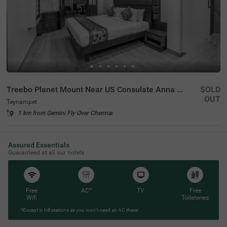
Treebo Planet Mount Near US Consulate Anna Salai
SOLD
OUT
Teynampet
1 km from Gemini Fly Over Chennai
Assured Essentials
Guaranteed at all our hotels
Free
AC*
TV
Free
Wifi
Toileteries
*Except in hill stations as you won’t need an AC there!