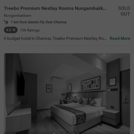
Treebo Premium Nestlay Rooms Nungambakkam
SOLD
OUT
Nungambakkam
1 km from Gemini Fly Over Chennai
4.3
★
136
Ratings
A budget hotel in Chennai, Treebo Premium Nestlay Roo
Read More
ms Nungambakkam, is an ideal place to book an afforda
ble and comfortable stay. For ease of accessibility to the
tourist places, this hotel in Nungambakkam is located ne
ar Vadapalani Murugan Temple (1.1 kms) and Tirumala
Tirupathi Devasthanam. If you are looking for a stay nea
r the transit points of the city, the Egmore Railway Statio
n is at 2.9 kms, Chennai Park Railway Station is at 4.1 k
ms and Chennai Mofussil Bus Terminus is at 4.3 kms aw
ay from the hotel. For parking your vehicles, the hotel off
ers a secure parking space in the premises.