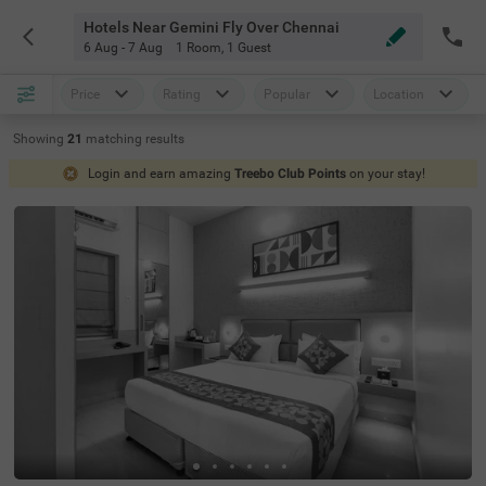
Hotels Near Gemini Fly Over Chennai
6 Aug - 7 Aug
1 Room
,
1 Guest
Price
Rating
Popular
Location
Showing
21
matching
results
Login and earn amazing
Treebo Club Points
on your stay!