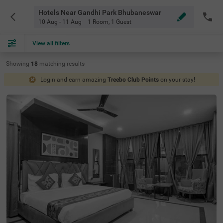
Hotels Near Gandhi Park Bhubaneswar
10 Aug - 11 Aug
1 Room
,
1 Guest
View all filters
Showing
18
matching
results
Login and earn amazing
Treebo Club Points
on your stay!