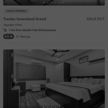
COUPLE FRIENDLY
Treebo Greenland Grand
SOLD OUT
Jayadev Vihar
1 km from Gandhi Park Bhubaneswar
4.2
★
51
Ratings