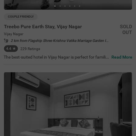
COUPLE FRIENDLY
Treebo Pure Earth Stay, Vijay Nagar
SOLD
OUT
Vijay Nagar
2 km from Flagship Shree Krishna Vatika Marriage Garden Indore
4.4
★
229
Ratings
The best-suited hotel in Vijay Nagar is perfect for families
Read More
and solo travellers. Treebo Pure Earth Stay is a couple-fri
endly accommodation located in proximity to Meghdoot
Upvan (1.2 kms), Nehru Park (3.9 kms) and Khajrana Ga
nesh Mandir (4.3 kms). Guests enjoy easy accessibility t
o transit points, as this hotel in Indore is close to Indore J
unction Railway Station (4.5 kms) and Sarwate Bus Stan
d Indore (4.8 kms). The budget hotel in Vijay Nagar boas
ts of an in-house restaurant, a rooftop restaurant and a
well-maintained banquet hall. It also has ample parking s
pace for the safety of vehicles.