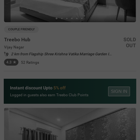
COUPLE FRIENDLY
Treebo Hub
SOLD
OUT
Vijay Nagar
2 km from Flagship Shree Krishna Vatika Marriage Garden Indore
4.3
★
52
Ratings
Instant discount Upto
5% off
SIGN IN
Logged in guests also earn Treebo Club Points