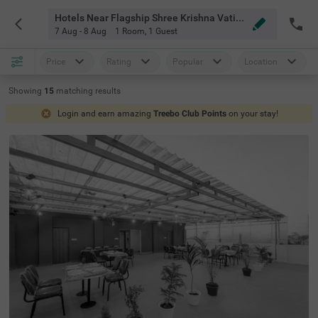
Hotels Near Flagship Shree Krishna Vatika Marriage Garden Indore
7 Aug - 8 Aug
1 Room
,
1 Guest
Price
Rating
Popular
Location
Showing
15
matching
results
Login and earn amazing
Treebo Club Points
on your stay!