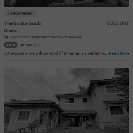
COUPLE FRIENDLY
Treebo Sunheads
SOLD OUT
Miramar
2 km from Entertainment Society Of Goa Goa
3.8
★
367
Ratings
In the popular neighbourhood of Miramar is a perfect bu
Read More
dget-friendly hotel that invites families, solo guests and c
ouples for a comfortable stay. Treebo Sunheads is a cou
ple-friendly hotel in Goa located near Miramar Beach (60
0 mts), St. Michael's Church (2.9 kms) and Church of Our
Lady of the Immaculate Conception (3.8 kms). Guests e
njoy a smooth commute, as the nearest transit points ar
e Panjim Bus Stand at 5.1 kms. This hotel in Miramar off
ers ample parking spaces for the safety of your vehicles.
It also boasts of an in-house restaurant, a bar and an ele
vator. It has 26 clean and comfortable rooms in the Acac
ia, Standard and Deluxe categories.