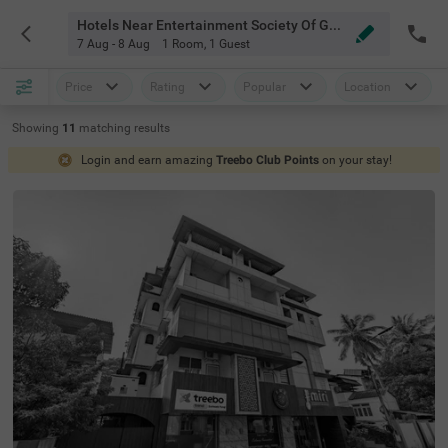
Hotels Near Entertainment Society Of Goa Goa
7 Aug - 8 Aug
1 Room
,
1 Guest
Price
Rating
Popular
Location
Showing
11
matching
results
Login and earn amazing
Treebo Club Points
on your stay!