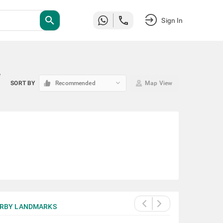
search
Sign In
w
keyboard_arrow_down
SORT BY
Recommended
Map View
RBY LANDMARKS