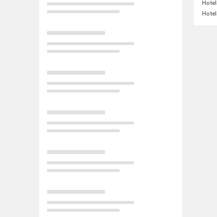
Hotel
Hotel