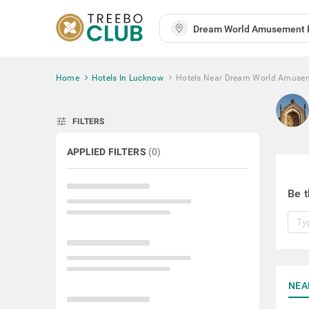
Home
Hotels In Lucknow
Hotels Near Dream World Amuse
tune
FILTERS
APPLIED FILTERS
(
0
)
Be t
NEA