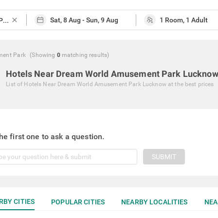
close
ment Park
(Showing
0
matching
results
)
Hotels Near Dream World Amusement Park Luckno
List of
Hotels Near Dream World Amusement Park Lucknow
at the best prices
he first one to ask a question.
SUBMIT
RBY CITIES
POPULAR CITIES
NEARBY LOCALITIES
NEA