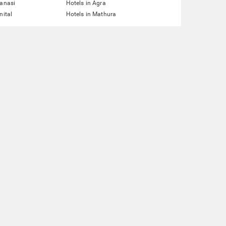
ranasi
Hotels in Agra
nital
Hotels in Mathura