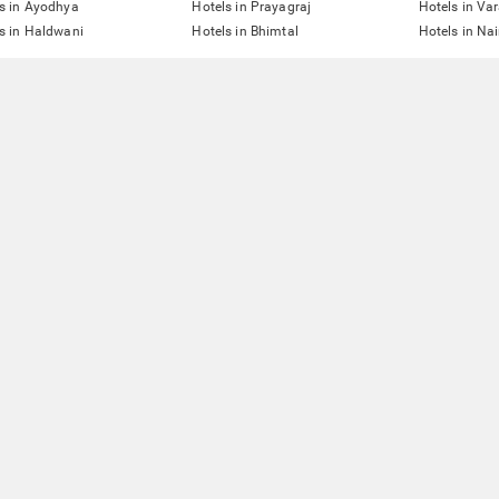
s in Ayodhya
Hotels in Prayagraj
Hotels in Va
s in Haldwani
Hotels in Bhimtal
Hotels in Nai