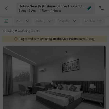
Hotels Near Dr Krishnas Cancer Healer Center Chandigarh
8 Aug - 9 Aug
1 Room
,
1 Guest
Price
Rating
Popular
Location
Showing
2
matching
results
Login and earn amazing
Treebo Club Points
on your stay!