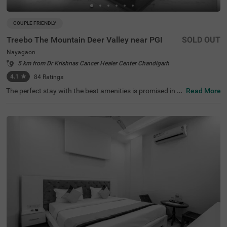
COUPLE FRIENDLY
Treebo The Mountain Deer Valley near PGI
SOLD OUT
Nayagaon
5 km from Dr Krishnas Cancer Healer Center Chandigarh
4.1
★
84
Ratings
The perfect stay with the best amenities is promised in th
Read More
e neighbourhood of Nayagaon. Treebo The Mountain De
er Valley is a couple-friendly hotel in Chandigarh, located
close to Bougainvillaea Garden (3 kms), Leisure Valley
(3.6 kms) and Chandigarh Botanical Garden & Nature P
ark (3.8 kms). Guests enjoy a smooth commute through
ISBT, Sector 17 (7.2 kms), Chandigarh Bus Terminus (7.3
kms) and Bus Stand Sector 43 (7.4 kms). The hotel in Na
yagaon boasts of an in-house restaurant for delicious m
eals. It also has a bar for alcoholic beverages. Guests enj
oy ample parking space, ensuring the safety of vehicles. I
t has 18 comfortable rooms in the Standard and Deluxe
categories.