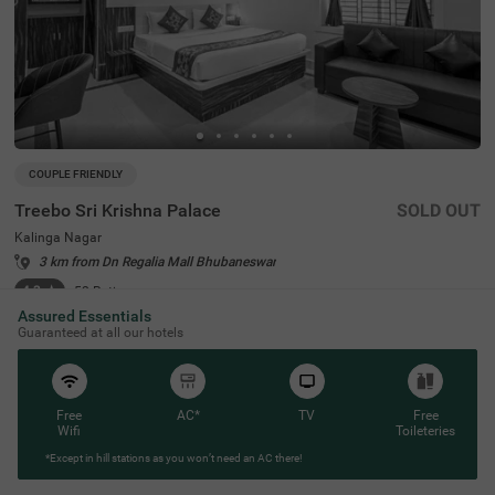
COUPLE FRIENDLY
Treebo Sri Krishna Palace
SOLD OUT
Kalinga Nagar
3 km from Dn Regalia Mall Bhubaneswar
4.3
★
52
Ratings
Assured Essentials
Guaranteed at all our hotels
Free
AC*
TV
Free
Wifi
Toileteries
*Except in hill stations as you won’t need an AC there!