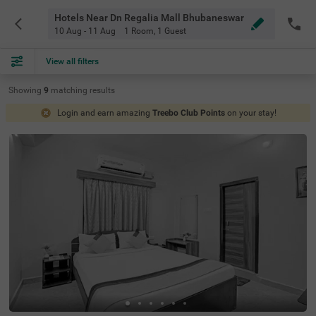
Hotels Near Dn Regalia Mall Bhubaneswar
10 Aug - 11 Aug
1 Room
,
1 Guest
View all filters
Showing
9
matching
results
Login and earn amazing
Treebo Club Points
on your stay!