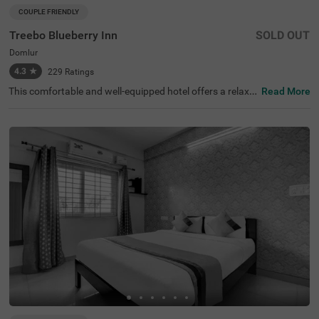
COUPLE FRIENDLY
Treebo Blueberry Inn
SOLD OUT
Domlur
4.3
★
229
Ratings
This comfortable and well-equipped hotel offers a relaxin
Read More
g stay in the lively area of Domlur, Bangalore. Treebo Blu
eberry Inn is conveniently located near key attractions su
ch as Girias Children's Explorium (2.5 km) and Suryanara
yana Temple (3.3 km), making it an ideal choice for both l
eisure and business travellers. The hotel features spacio
us rooms with modern amenities, including free WiFi, air
conditioning, complimentary toiletries, a geyser, a flat-scr
een TV, a coffee table, and a king-sized bed for a restful s
tay. Guests can enjoy delicious meals at the rooftop rest
aurant with a scenic view. Additional conveniences inclu
de room service, card payment acceptance, and an ironi
ng board for added comfort. With an elevator for easy ac
cess, this hotel ensures a hassle-free and pleasant experi
ence for guests looking for a comfortable stay in the city.