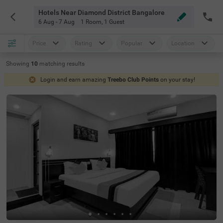
Hotels Near Diamond District Bangalore
6 Aug - 7 Aug
1 Room
,
1 Guest
Price
Rating
Popular
Location
Showing
10
matching
results
Login and earn amazing
Treebo Club Points
on your stay!