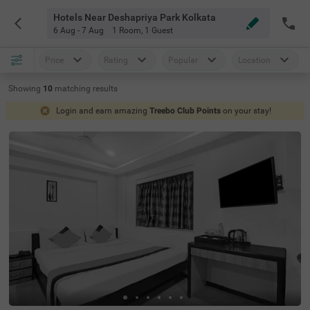
Hotels Near Deshapriya Park Kolkata
6 Aug - 7 Aug
1 Room
,
1 Guest
Price
Rating
Popular
Location
Showing
10
matching
results
Login and earn amazing
Treebo Club Points
on your stay!