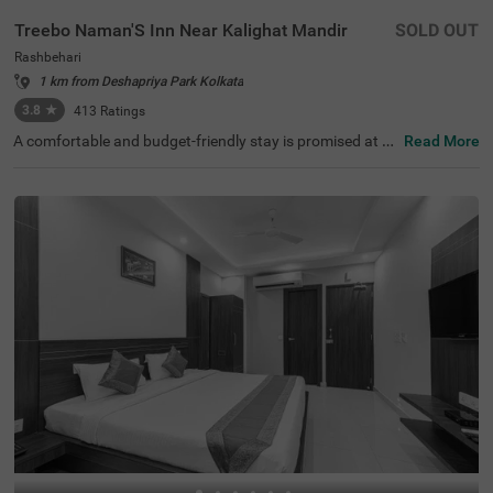
Treebo Naman'S Inn Near Kalighat Mandir
SOLD OUT
Rashbehari
1 km from Deshapriya Park Kolkata
3.8
★
413
Ratings
A comfortable and budget-friendly stay is promised at th
Read More
is hotel in Kolkata. Treebo Naman's Inn is a pleasant acc
ommodation for travellers seeking comfort. The hotel in
Rashbehari is located in proximity to Kalighat Kali Templ
e (1.1 km), Rabindra Sarovar (2.4 kms) and Gariahat Ma
rket (3.1 kms). The nearest transit points to this hotel in
Kolkata are Gariahat Bus Stand (1.5 kms) and Tollygung
e Local Railway Station (2 kms). The hotel offers an elev
ator, laundry service, ironing boards and flexible paymen
t options. This affordable hotel in Rashbehari has 30 well
-maintained rooms available in Economy and Standard c
ategories for a comfortable stay.