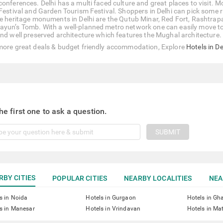
conferences. Delhi has a multi faced culture and great places to visit. M
 Festival and Garden Tourism Festival. Shoppers in Delhi can pick some r
he heritage monuments in Delhi are the Qutub Minar, Red Fort, Rashtrap
yun’s Tomb. With a well-planned metro network one can easily move to an
and well preserved architecture which features the Mughal architecture.
more great deals & budget friendly accommodation, Explore
Hotels in De
he first one to ask a question.
SUBMIT
RBY CITIES
POPULAR CITIES
NEARBY LOCALITIES
NEA
s in Noida
Hotels in Gurgaon
Hotels in Gh
s in Manesar
Hotels in Vrindavan
Hotels in Ma