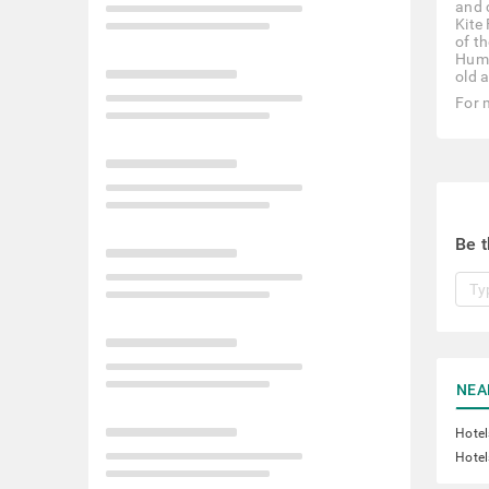
and 
Kite
of t
Huma
old 
For 
Be t
NEA
Hotel
Hotel