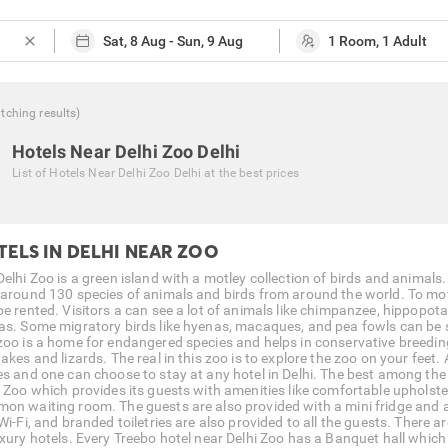
close
tching
results
)
Hotels Near Delhi Zoo Delhi
List of
Hotels Near Delhi Zoo Delhi
at the best prices
TELS IN DELHI NEAR ZOO
Delhi Zoo is a green island with a motley collection of birds and animals
 around 130 species of animals and birds from around the world. To mov
be rented. Visitors a can see a lot of animals like chimpanzee, hippopota
as. Some migratory birds like hyenas, macaques, and pea fowls can be se
zoo is a home for endangered species and helps in conservative breeding.
akes and lizards. The real in this zoo is to explore the zoo on your feet. A 
es and one can choose to stay at any hotel in Delhi. The best among the
i Zoo which provides its guests with amenities like comfortable upholst
on waiting room. The guests are also provided with a mini fridge and 
Wi-Fi, and branded toiletries are also provided to all the guests. There 
uxury hotels. Every Treebo hotel near Delhi Zoo has a Banquet hall which