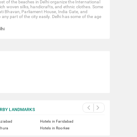
ost of the beaches in Delhi organize the International
ich woven silks, handicrafts, and ethnic clothes. Some
ati Bhavan, Parliament House, India Gate, and
y part of the city easily. Delhi has some of the age
lhi
RBY LANDMARKS
aziabad
Hotels in Faridabad
thura
Hotels in Roorkee