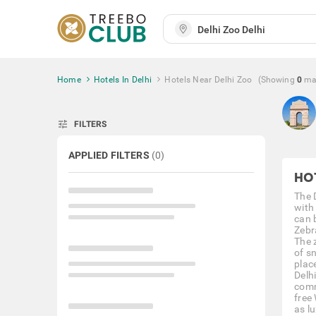
Home
Hotels In Delhi
Hotels Near Delhi Zoo
(Showing
0
ma
tune
FILTERS
APPLIED FILTERS
(
0
)
HO
The 
with
can 
Zebr
The 
of sn
plac
Delh
comm
free 
as l