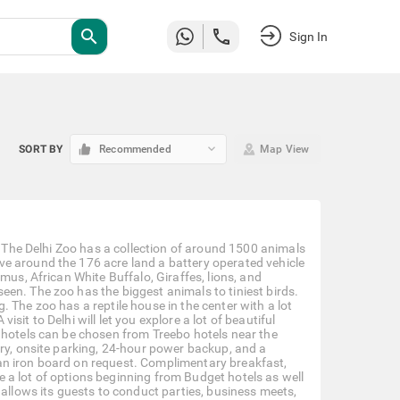
search
Sign In
keyboard_arrow_down
SORT BY
Recommended
Map View
. The Delhi Zoo has a collection of around 1500 animals
e around the 176 acre land a battery operated vehicle
mus, African White Buffalo, Giraffes, lions, and
en. The zoo has the biggest animals to tiniest birds.
 The zoo has a reptile house in the center with a lot
visit to Delhi will let you explore a lot of beautiful
 hotels can be chosen from Treebo hotels near the
ery, onsite parking, 24-hour power backup, and a
an iron board on request. Complimentary breakfast,
are a lot of options beginning from Budget hotels as well
 allows its guests to conduct parties, business meets,