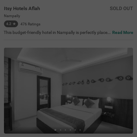
Itsy Hotels Aflah
SOLD OUT
Nampally
4.2
★
476
Ratings
This budget-friendly hotel in Nampally is perfectly placed
Read More
for anyone visiting Hyderabad for work, fun, or sightseei
ng. Itsy Hotels Aflah sits in a busy area filled with restaur
ants, shops, offices, and tourist spots like King Kothi Pal
ace (2.7 kms), Salar Jung Museum (3.8 kms) and Birla M
andir (3.8 kms). As a hotel near the AP State Archaeolog
y Museum, guests can easily explore the city's rich histori
cal attractions. The hotel's location is excellent for travel,
with Nampally Railway Station and the Local Bus Stand
both just 100 mts away. This hotel in Hyderabad provide
s all essential amenities along with laundry service and a
n ironing board.