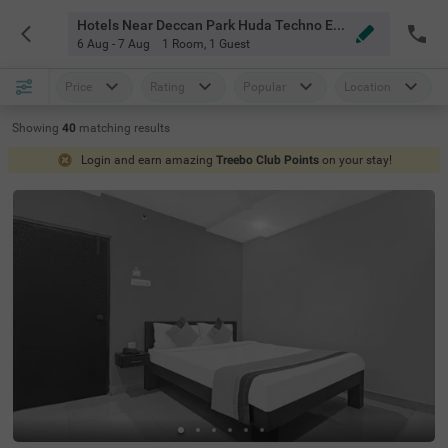
Hotels Near Deccan Park Huda Techno Enclave Hyderabad
6 Aug - 7 Aug
1 Room
,
1 Guest
Price
Rating
Popular
Location
Showing
40
matching
results
Login and earn amazing
Treebo Club Points
on your stay!