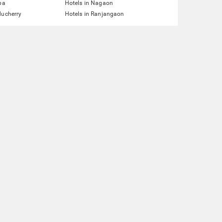
pa
Hotels in Nagaon
ducherry
Hotels in Ranjangaon