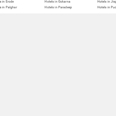
s in Erode
Hotels in Gokarna
Hotels in Jis
s in Palghar
Hotels in Paradeep
Hotels in Pu