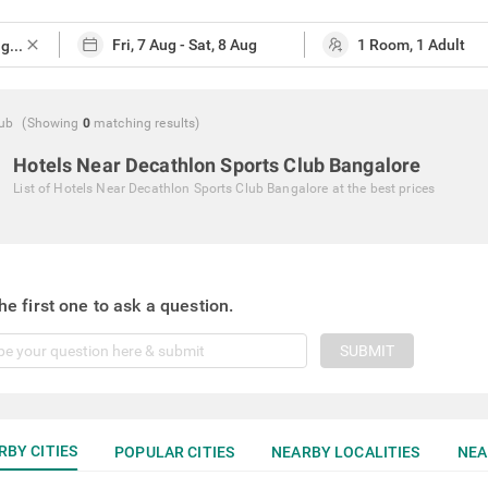
close
lub
(Showing
0
matching
results
)
Hotels Near Decathlon Sports Club Bangalore
List of
Hotels Near Decathlon Sports Club Bangalore
at the best prices
he first one to ask a question.
SUBMIT
RBY CITIES
POPULAR CITIES
NEARBY LOCALITIES
NEA