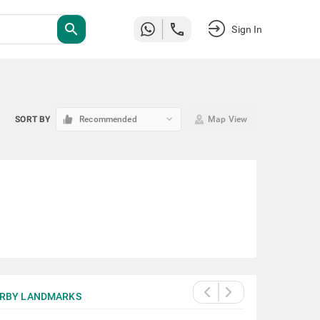
search
Sign In
keyboard_arrow_down
SORT BY
Recommended
Map View
RBY LANDMARKS