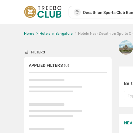
Home
Hotels In Bangalore
Hotels Near Decathlon Sports C
tune
FILTERS
APPLIED FILTERS
(
0
)
Be t
NEA