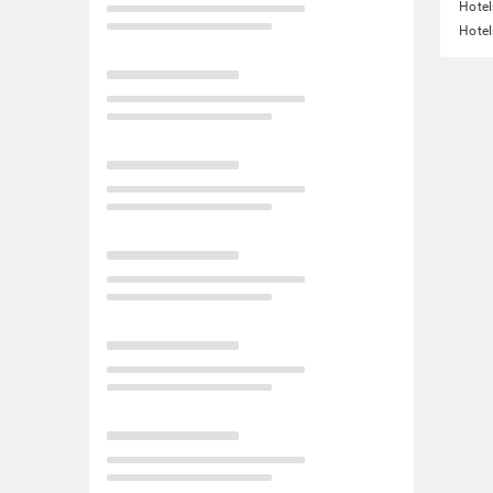
Hotel
Hotel