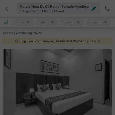
Hotels Near Dd 65 Ramar Temple Ayodhya
6 Aug - 7 Aug
1 Room
,
1 Guest
Price
Rating
Popular
Location
Showing
2
matching
results
Login and earn amazing
Treebo Club Points
on your stay!