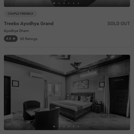
COUPLE FRIENDLY
Treebo Ayodhya Grand
SOLD OUT
Ayodhya Dham
4.4
★
60
Ratings