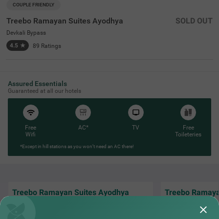
COUPLE FRIENDLY
Treebo Ramayan Suites Ayodhya
SOLD OUT
Devkali Bypass
4.5
★
89
Ratings
Assured Essentials
Guaranteed at all our hotels
Free
AC*
TV
Free
Wifi
Toileteries
*Except in hill stations as you won’t need an AC there!
Treebo Ramayan Suites Ayodhya
Treebo Ramaya
Hotel ramayan Suite was excellent and food
Property is at a l
was awesome clean and hygiene all staff
open views, has ex