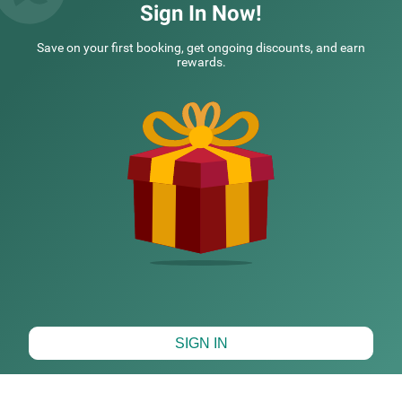
was pleasant Loc
Read More...
All staff
Read Mor
Sign In Now!
Rajeev | 23rd Jul, 2026
Guest
Save on your first booking, get ongoing discounts, and earn
rewards.
NEARBY CITIES
POPULAR CITIES
NEARBY LANDMARKS
HOTELS NEARBY TOURIST PLACES
Map View
SIGN IN