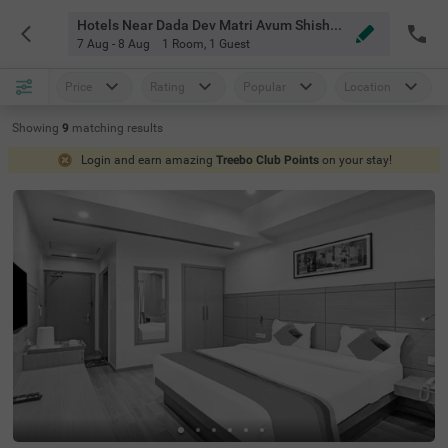
Hotels Near Dada Dev Matri Avum Shishu Chikitsalaya Delhi
7 Aug - 8 Aug
1 Room
,
1 Guest
Price
Rating
Popular
Location
Showing
9
matching
results
Login and earn amazing
Treebo Club Points
on your stay!