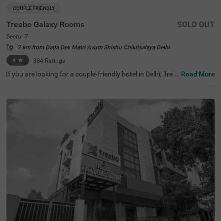
COUPLE FRIENDLY
Treebo Galaxy Rooms
SOLD OUT
Sector 7
2 km from Dada Dev Matri Avum Shishu Chikitsalaya Delhi
4
★
384
Ratings
If you are looking for a couple-friendly hotel in Delhi, Tree
Read More
bo Galaxy Rooms offers a comfortable stay with modern
amenities on a budget. Key transit points like the Indira
Gandhi International Airport (8.1 kms) is just 15 minutes
from this hotel. This hotel in Sector 7 is also close to the
National Highways Authority Of India (2.4 kms), just 5 m
ins away. Ideal for travellers seeking hotels in Delhi, gues
ts can choose from well-furnished rooms with ample par
king space for 4 two-wheelers and 2 four-wheelers. This
hotel near School of Aeronautics ensures convenience a
nd comfort for student travellers.