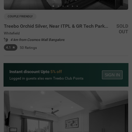
COUPLE FRIENDLY
Treebo Orchid Silver, Near ITPL & GR Tech Park Whitefield
SOLD
OUT
Whitefield
4 km from Cosmos Mall Bangalore
4.1
★
50
Ratings
Instant discount Upto
5% off
SIGN IN
Logged in guests also earn Treebo Club Points