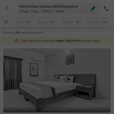
Hotels Near Cosmos Mall Bangalore
6 Aug - 7 Aug
1 Room
,
1 Guest
Price
Rating
Popular
Location
Showing
26
matching
results
Login and earn amazing
Treebo Club Points
on your stay!