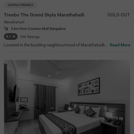
COUPLE FRIENDLY
Treebo The Grand Skyla Marathahalli
SOLD OUT
Marathahalli
3 km from Cosmos Mall Bangalore
4.1
★
266
Ratings
Located in the bustling neighbourhood of Marathahalli,
Read More
Bangalore, this comfortable and convenient accommod
ation offers a pleasant stay for travellers. The couple-frie
ndly budget hotel Treebo The Grand Skyla is situated just
1 km from Treebo Premium Runway Suites. With modern
amenities and well-appointed rooms, the property ensur
es a satisfying experience. There is limited parking space
available for the safety of your vehicle. You can enjoy deli
cious meals at the in-house restaurant, which includes a
charming rooftop dining area, with complimentary break
fast served daily. Each air-conditioned room features fre
e WiFi, a flat-screen TV, and a mini fridge for your conveni
ence. Additional in-room amenities include complimentar
y toiletries and a geyser for hot water. The hotel offers pe
rsonal services such as guest laundry, room service, and
accepts card payments, while round-the-clock security e
nsures a safe and secure stay for all guests.