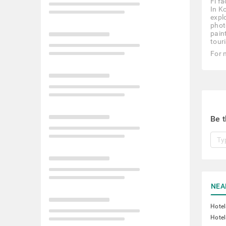
Fi f
In K
expl
photo
pain
touri
For 
Be t
NEA
Hotel
Hotel