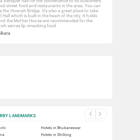
d a Banquet hall for the convenience of its customers.
ood street food and restaurants in the area. You can
 the Howrah Bridge. It's also a great place to take
all which is built in the heart of the city. It holds
rk and the Mother House are recommended for the
which serves lip smacking food.
olkata
RBY LANDMARKS
nchi
Hotels in Bhubaneswar
tna
Hotels in Shillong