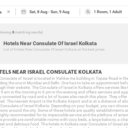
close
Showing
0
matching
results
)
Hotels Near Consulate Of Israel Kolkata
List of
Hotels Near Consulate Of Israel Kolkata
at the best prices
TELS NEAR ISRAEL CONSULATE KOLKATA
onsulate of Israel is located in Vishkarma building in Topsia Road in the
uding the one in Mumbai and Delhi. One has to take an appointment bef
gh their website. The Consulate of Israel in Kolkata offers services like 
 9 am in the morning to 6 pm in the evening and offers services and app
y connected by road and a lot of buses also reach this place. They offer 
ted. The nearest Airport is the Kolkata Airport and is at a distance of 
 Consulate of Israel Kolkata. Depending on your budget, you can choose f
tions around the city. Some of these hotels are quality establishments a
highly recommended for its impeccable service and the plethora of ameni
ls provide are comfortable rooms with cozy beds, a large balcony, a chair
est and delicious food. The hotels in Kolkata near Consulate of Israel a