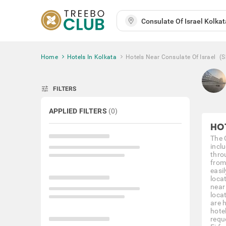
Home
Hotels In Kolkata
Hotels Near Consulate Of Israel
(
tune
FILTERS
APPLIED FILTERS
(
0
)
HO
The C
incl
throu
from
easil
loca
near
loca
are 
hote
requ