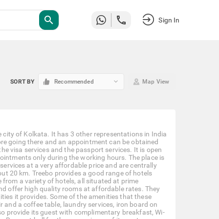
search
Sign In
keyboard_arrow_down
SORT BY
Recommended
Map View
 city of Kolkata. It has 3 other representations in India
ore going there and an appointment can be obtained
the visa services and the passport services. It is open
ointments only during the working hours. The place is
services at a very affordable price and are centrally
about 20 km. Treebo provides a good range of hotels
rom a variety of hotels, all situated at prime
nd offer high quality rooms at affordable rates. They
ties it provides. Some of the amenities that these
 and a coffee table, laundry services, iron board on
lso provide its guest with complimentary breakfast, Wi-