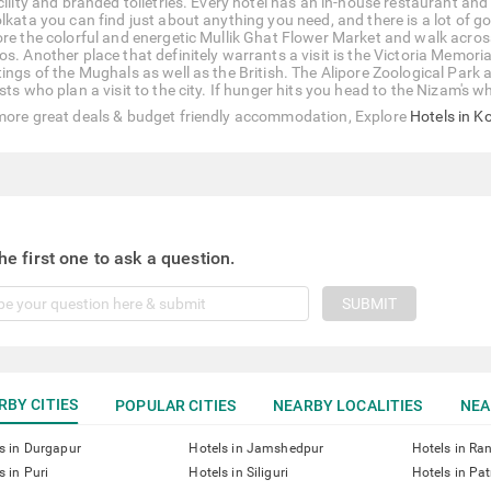
acility and branded toiletries. Every hotel has an in-house restaurant an
olkata you can find just about anything you need, and there is a lot of g
ore the colorful and energetic Mullik Ghat Flower Market and walk across
s. Another place that definitely warrants a visit is the Victoria Memorial H
tings of the Mughals as well as the British. The Alipore Zoological Pa
sts who plan a visit to the city. If hunger hits you head to the Nizam's 
more great deals & budget friendly accommodation, Explore
Hotels in K
he first one to ask a question.
SUBMIT
RBY CITIES
POPULAR CITIES
NEARBY LOCALITIES
NEA
s in Durgapur
Hotels in Jamshedpur
Hotels in Ra
s in Puri
Hotels in Siliguri
Hotels in Pa