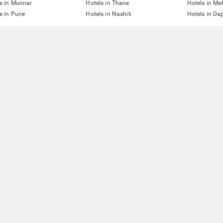
s in Munnar
Hotels in Thane
Hotels in Ma
s in Pune
Hotels in Nashik
Hotels in Dap