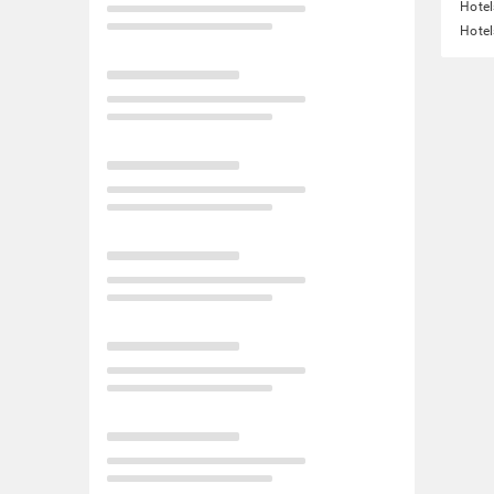
Hotel
Hotel