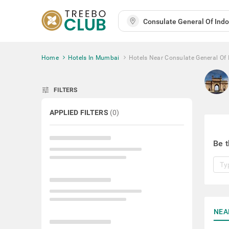
Home
Hotels In Mumbai
Hotels Near Consulate General Of 
tune
FILTERS
APPLIED FILTERS
(
0
)
Be t
NEA