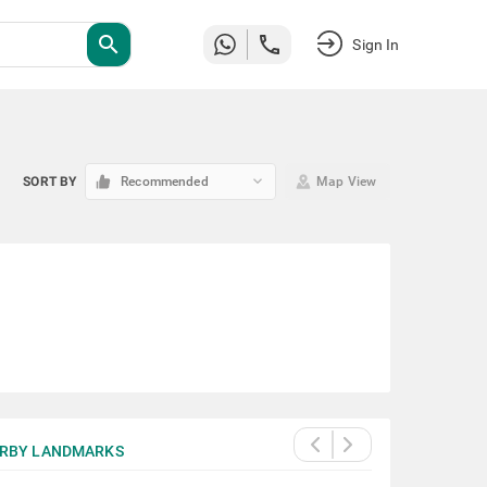
search
Sign In
keyboard_arrow_down
SORT BY
Recommended
Map View
RBY LANDMARKS