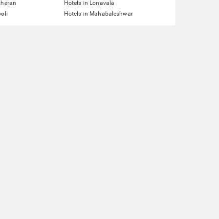
theran
Hotels in Lonavala
oli
Hotels in Mahabaleshwar