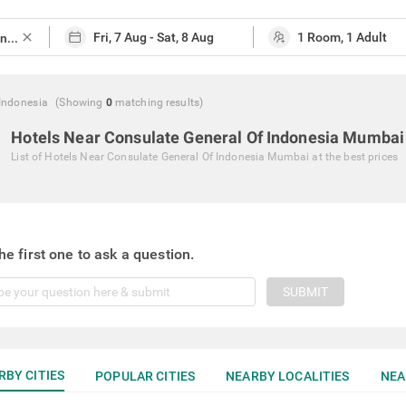
close
Indonesia
(Showing
0
matching
results
)
Hotels Near Consulate General Of Indonesia Mumbai
List of
Hotels Near Consulate General Of Indonesia Mumbai
at the best prices
he first one to ask a question.
SUBMIT
RBY CITIES
POPULAR CITIES
NEARBY LOCALITIES
NEA