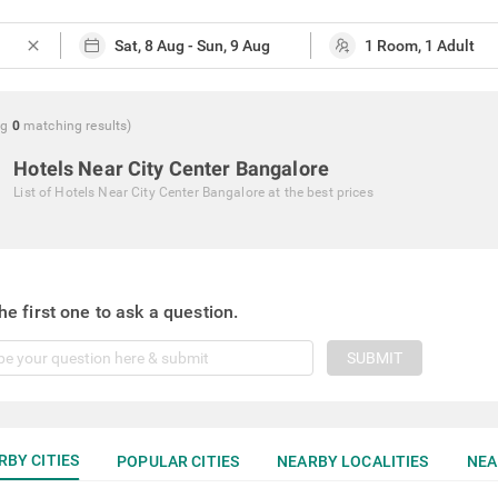
close
ng
0
matching
results
)
Hotels Near City Center Bangalore
List of
Hotels Near City Center Bangalore
at the best prices
he first one to ask a question.
SUBMIT
RBY CITIES
POPULAR CITIES
NEARBY LOCALITIES
NEA