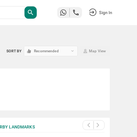
search
Sign In
keyboard_arrow_down
SORT BY
Recommended
Map View
RBY LANDMARKS