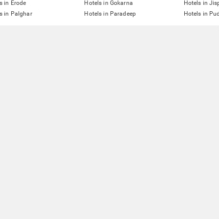
s in Erode
Hotels in Gokarna
Hotels in Jis
s in Palghar
Hotels in Paradeep
Hotels in Pu