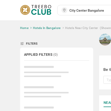
Home
Hotels In Bangalore
Hotels Near City Center
(Showi
tune
FILTERS
APPLIED FILTERS
(
0
)
Be t
NEA