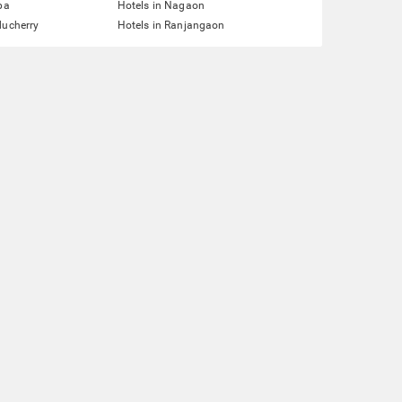
pa
Hotels in Nagaon
ducherry
Hotels in Ranjangaon