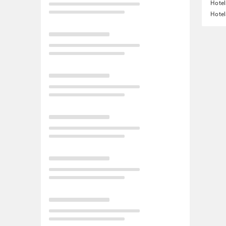
Hotel
Hotel