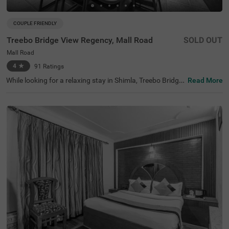
COUPLE FRIENDLY
Treebo Bridge View Regency, Mall Road
SOLD OUT
Mall Road
4
★
91
Ratings
While looking for a relaxing stay in Shimla, Treebo Bridge
Read More
View Regency, Mall Road is a couple-friendly and budget
hotel in Shimla that offers easy access to famous tourist
attractions such as Johnnie's Wax Museum(200 mts), S
himla Christ Church (500 mts) and Lakkar Bazaar (800
mts). The nearest landmark to the hotel is the Mall Road,
at 400 mts. This hotel in Mall Road, Shimla, is strategicall
y located near transit points, including Shimla Old Bus St
and, at 1.9 kms, Shimla Railway Station, at 2.9 kms and
Shimla ISBT, at 5 kms. The hotel offers amenities such as
a restaurant, bar and free breakfast.