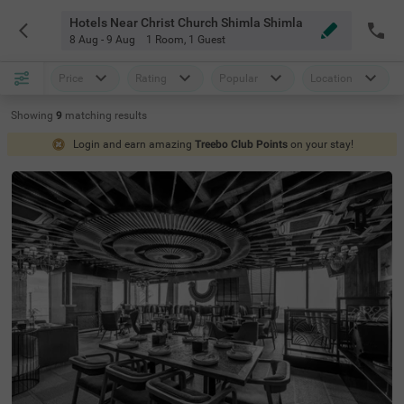
Hotels Near Christ Church Shimla Shimla
8 Aug - 9 Aug
1 Room
,
1 Guest
Price
Rating
Popular
Location
Showing
9
matching
results
Login and earn amazing
Treebo Club Points
on your stay!