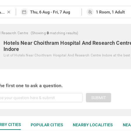
close
 Research Centre
(Showing
0
matching
results
)
Hotels Near Choithram Hospital And Research Centr
Indore
List of
Hotels Near Choithram Hospital And Research Centre Indore
at the best
he first one to ask a question.
SUBMIT
RBY CITIES
POPULAR CITIES
NEARBY LOCALITIES
NEA