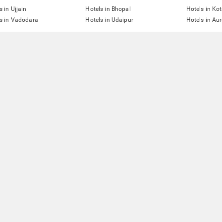
s in Ujjain
Hotels in Bhopal
Hotels in Ko
s in Vadodara
Hotels in Udaipur
Hotels in A