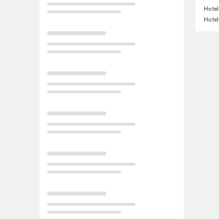
Hotel
Hotel