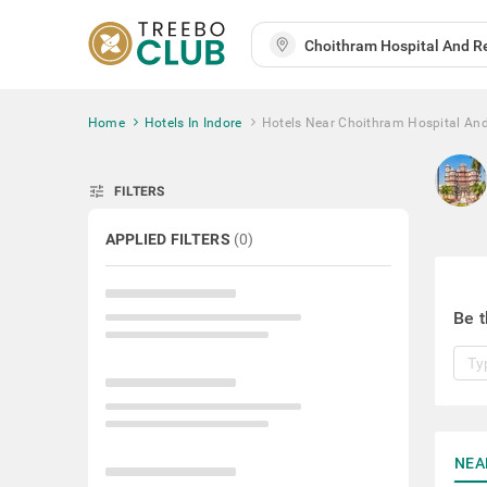
Home
Hotels In Indore
Hotels Near Choithram Hospital And
tune
FILTERS
APPLIED FILTERS
(
0
)
Be t
NEA