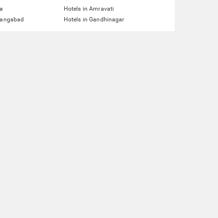
ta
Hotels in Amravati
urangabad
Hotels in Gandhinagar