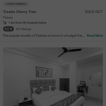
COUPLE FRIENDLY
Treebo Cherry Tree
SOLD OUT
Palasia
1 km from Chl Hospital Indore
4.2
★
227
Ratings
The popular locality of Palasia is home to a budget-frien
Read More
dly hotel ideal for a stay. Treebo Cherry Tree is a couple-fr
iendly hotel located 1.4 kms from Indore White Church,
2.2 kms from Nehru Park and 2.8 kms from Khajrana Ga
nesh Mandir. Guests enjoy excellent connectivity to MP T
ourism Bus Stand (1.4 kms), Indore Junction Railway St
ation (2.3 kms) and Sarwate Bus Stand Indore (3.2 km
s). This hotel in Indore has an in-house restaurant, perfe
ct for tasty snacks and meals. The ample parking space
ensures the safety of vehicles. Guests can pick from 16
well-maintained and clean rooms available in the Standa
rd and Deluxe categories.