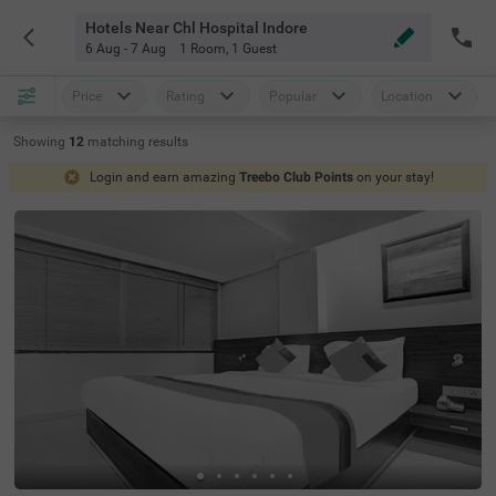
Hotels Near Chl Hospital Indore
6 Aug - 7 Aug
1 Room
,
1 Guest
Price
Rating
Popular
Location
Showing
12
matching
results
Login and earn amazing
Treebo Club Points
on your stay!