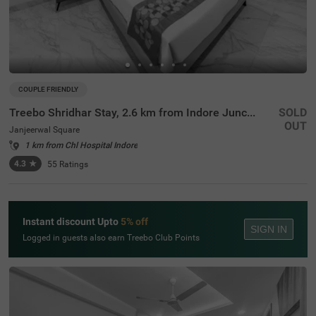
COUPLE FRIENDLY
Treebo Shridhar Stay, 2.6 km from Indore Junction
SOLD
OUT
Janjeerwal Square
1 km from Chl Hospital Indore
4.3
★
55
Ratings
Instant discount Upto
5% off
SIGN IN
Logged in guests also earn Treebo Club Points