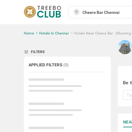
Home
Hotels In Chennai
Hotels Near Cheers Bar
(Showing
tune
FILTERS
APPLIED FILTERS
(
0
)
Be t
NEA