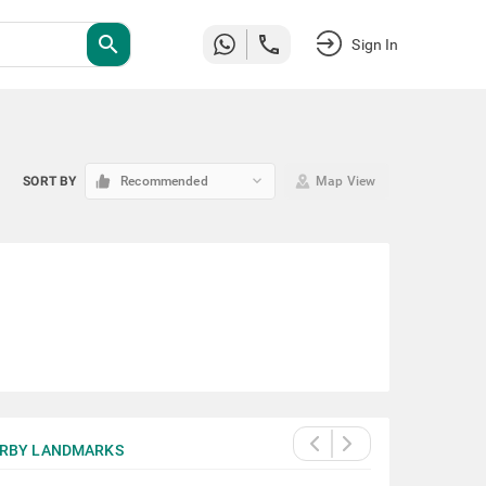
search
Sign In
keyboard_arrow_down
SORT BY
Recommended
Map View
RBY LANDMARKS