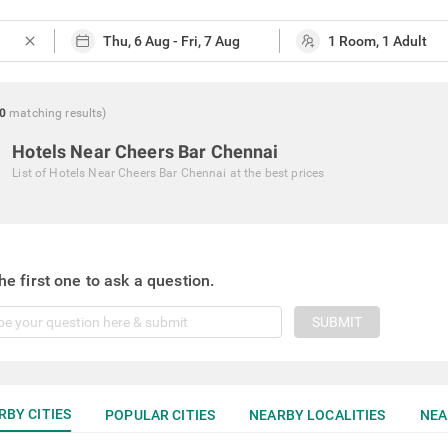
close
0
matching
results
)
Hotels Near Cheers Bar Chennai
List of
Hotels Near Cheers Bar Chennai
at the best prices
he first one to ask a question.
SUBMIT
RBY CITIES
POPULAR CITIES
NEARBY LOCALITIES
NEA