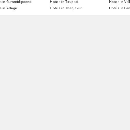
ls in Gummidipoondi
Hotels in Tirupati
Hotels in Vel
s in Yelagiri
Hotels in Thanjavur
Hotels in Ba