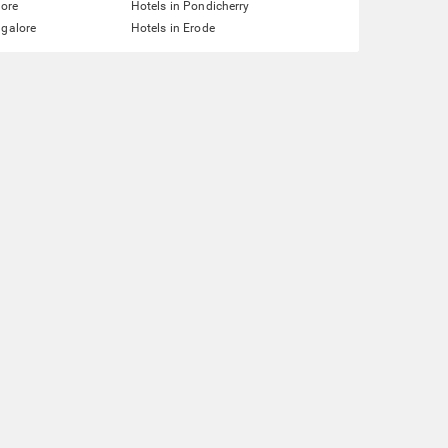
lore
Hotels in Pondicherry
ngalore
Hotels in Erode