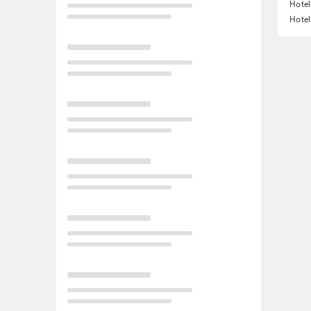
Hote
Hotel