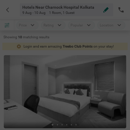
Hotels Near Charnock Hospital Kolkata
9 Aug - 10 Aug
1 Room
,
1 Guest
Price
Rating
Popular
Location
Showing
10
matching
results
Login and earn amazing
Treebo Club Points
on your stay!