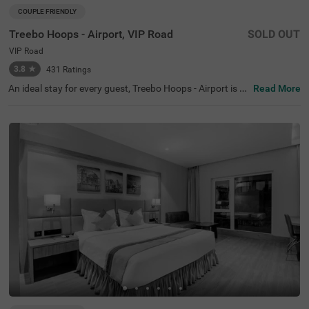
COUPLE FRIENDLY
Treebo Hoops - Airport, VIP Road
SOLD OUT
VIP Road
3.8
★
431
Ratings
An ideal stay for every guest, Treebo Hoops - Airport is a
Read More
couple-friendly and a budget hotel in Kolkata. Located ju
st 4 kms from Netaji Subhash Chandra Bose Internation
al Airport, this hotel in VIP Road is best suited for both lei
sure and business travellers. The hotel is located near fa
mous tourist attractions like Eco Tourism Park (5.3 Km
s), Nicco Parks & Resorts Limited (6.6 Kms) and Dakshin
eswar Kali Temple (8.4 Kms). The nearest transit point to
the hotel is Chinnar Bus Stop located just 900 mts away
from the hotel. Enjoy a delicious meal and snacks at the i
n-house restaurant without stepping out. The hotel also
has a banquet hall for business events and family functi
ons.