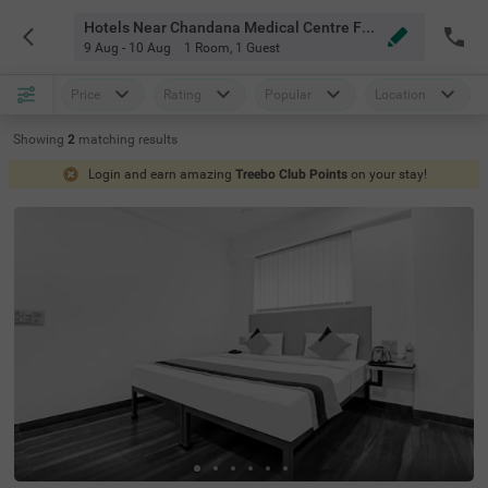
Hotels Near Chandana Medical Centre Faridabad
9 Aug - 10 Aug
1 Room
,
1 Guest
Price
Rating
Popular
Location
Showing
2
matching
results
Login and earn amazing
Treebo Club Points
on your stay!