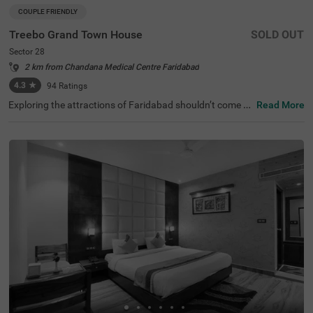
COUPLE FRIENDLY
Treebo Grand Town House
SOLD OUT
Sector 28
2 km from Chandana Medical Centre Faridabad
4.3
★
94
Ratings
Exploring the attractions of Faridabad shouldn’t come wi
Read More
th a hefty price tag. Treebo Grand Town House is one su
ch couple-friendly hotel close to Town Park at 1.3 kms an
d Shirdi Sai Baba Temple at 2.6 kms. This hotel in Farida
bad is strategically located close to the Sector 28 Metro
Station (500 mts), Faridabad Bus Stand (2 kms) and Old
Faridabad Bus Stand (3.9 kms). The budget hotel in Sect
or 28 boasts an in-house restaurant for delicious meals.
Guests enjoy a pleasant stay with ample parking space f
or the safety of their vehicles. The hotel in Faridabad has
28 comfortable rooms in the Deluxe and Premium categ
ories.