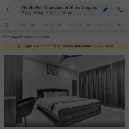
Hotels Near Chandana Brothers Shopping Hyderabad
7 Aug - 8 Aug
1 Room
,
1 Guest
Price
Rating
Popular
Location
Showing
29
matching
results
Login and earn amazing
Treebo Club Points
on your stay!