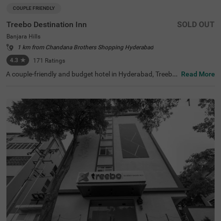
COUPLE FRIENDLY
Treebo Destination Inn
SOLD OUT
Banjara Hills
1 km from Chandana Brothers Shopping Hyderabad
4.3
★
171
Ratings
A couple-friendly and budget hotel in Hyderabad, Treebo
Read More
Destination Inn is an ideal choice for every guest. The hot
el offers easy access to famous tourist destinations suc
h as NTR Garden (3.7 kms)and Birla Mandir (4.7 kms). F
or convenient travelling, this hotel in Banjara Hills, Hyder
abad is situated near the transit points, including Hydera
bad Railway Station (5.5 kms), Erragadda (5.6 kms) and
Jubilee Bus Station (7.4 kms). Additionally, the hotel offe
rs ample parking for guests to park their two-wheelers a
nd four-wheelers.