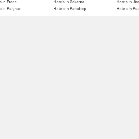
s in Erode
Hotels in Gokarna
Hotels in Jis
s in Palghar
Hotels in Paradeep
Hotels in Pu