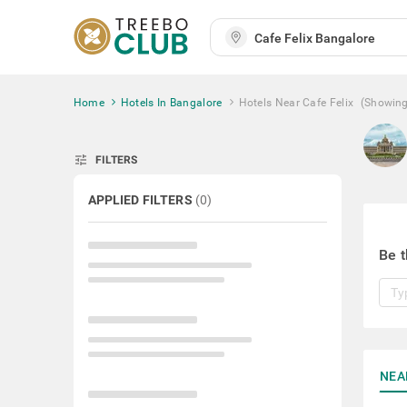
Home
Hotels In Bangalore
Hotels Near Cafe Felix
(Showin
tune
FILTERS
APPLIED FILTERS
(
0
)
Be t
NEA