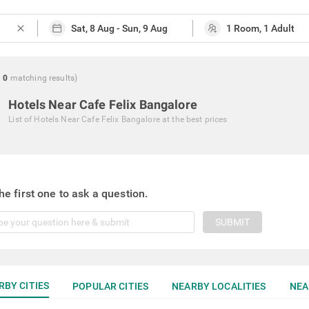
close
g
0
matching
results
)
Hotels Near Cafe Felix Bangalore
List of
Hotels Near Cafe Felix Bangalore
at the best prices
he first one to ask a question.
SUBMIT
RBY CITIES
POPULAR CITIES
NEARBY LOCALITIES
NEA