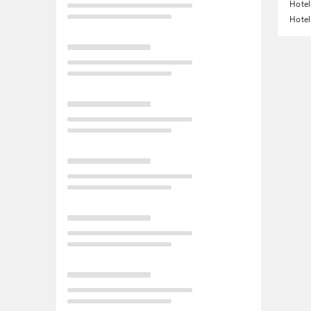
Hotel
Hotel