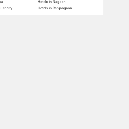
pa
Hotels in Nagaon
ducherry
Hotels in Ranjangaon