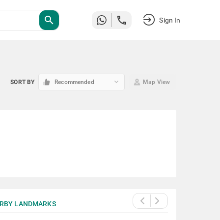
search
Sign In
keyboard_arrow_down
SORT BY
Recommended
Map View
RBY LANDMARKS