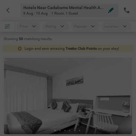
Hotels Near Cadabams Mental Health And Rehabilitation Centre Bangalore
9 Aug - 10 Aug
1 Room
,
1 Guest
Price
Rating
Popular
Location
Showing
50
matching
results
Login and earn amazing
Treebo Club Points
on your stay!