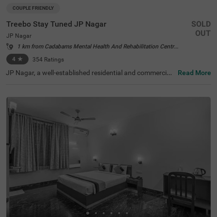
COUPLE FRIENDLY
Treebo Stay Tuned JP Nagar
SOLD
OUT
JP Nagar
1 km from Cadabams Mental Health And Rehabilitation Centre Bangalore
4
★
354
Ratings
JP Nagar, a well-established residential and commercial
Read More
hub in Bangalore, is known for its green spaces and exce
llent connectivity. Offering a mix of modern convenience
s and a peaceful atmosphere, this locality is ideal for bot
h business and leisure travellers. Treebo Stay Tuned JP N
agar ensures a comfortable and hassle-free stay with es
sential amenities. The famous Ragigudda Anjaneya Tem
ple is just 2 km away, while the Madiwala Ayyappa Templ
e Bus Stop (5.3 km) provides easy transit options. The h
otel features well-furnished rooms with free WiFi, air con
ditioning, a flat-screen TV, a geyser, a queen bed, twin be
d options, and a safety locker for added security. Guests
can enjoy complimentary breakfast and savour delicious
meals at the in-house restaurant. Additional convenienc
es include guest laundry, card payment acceptance, and
an ironing board. With 24-hour security and an elevator f
or accessibility, this couple-friendly hotel offers a seamle
ss stay for all travellers.