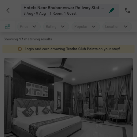
Hotels Near Bhubaneswar Railway Station Bhubaneswar
8 Aug - 9 Aug
1 Room
,
1 Guest
Price
Rating
Popular
Location
Showing
17
matching
results
Login and earn amazing
Treebo Club Points
on your stay!