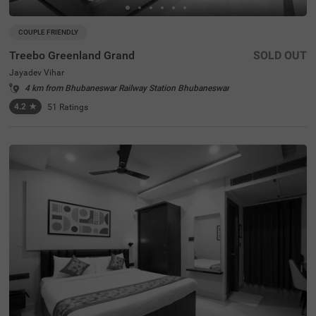
COUPLE FRIENDLY
Treebo Greenland Grand
SOLD OUT
Jayadev Vihar
4 km from Bhubaneswar Railway Station Bhubaneswar
4.2
★
51
Ratings