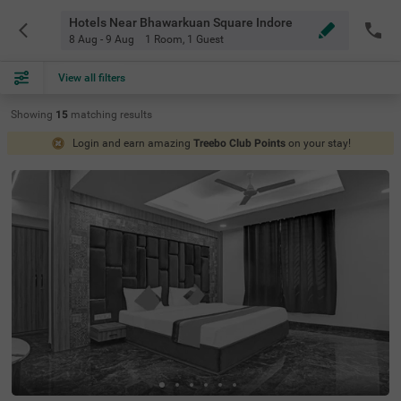
Hotels Near Bhawarkuan Square Indore
8 Aug - 9 Aug
1 Room
,
1 Guest
View all filters
Showing
15
matching
results
Login and earn amazing
Treebo Club Points
on your stay!