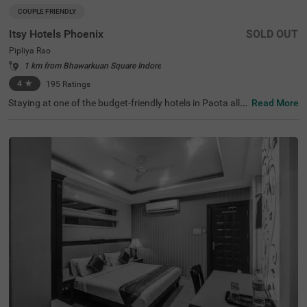
COUPLE FRIENDLY
Itsy Hotels Phoenix
SOLD OUT
Pipliya Rao
1 km from Bhawarkuan Square Indore
4
★
195
Ratings
Staying at one of the budget-friendly hotels in Paota allo
Read More
ws guests to explore the city with ease. Treebo Blu Vvu is
a couple-friendly hotel in Jodhpur, located in proximity to
Umaid Bhawan Palace Museum (1.7 kms), Chamunda M
ata Temple (1.8 kms) and Sardar Market (1.9 kms). Com
muting is easy due to the hotel’s proximity to Jodhpur Bu
s Stand and Jodhpur Junction Railway Station at 2.4 km
s. This hotel in Paota has an in-house restaurant and a r
ooftop restaurant for delicious meals. Guests can acces
s the chargeable private cab facility to explore around. It
also offers ample parking spaces for the safety of vehicl
es. The hotel has 19 rooms in Economy, Standard, Delux
e and Premium categories.