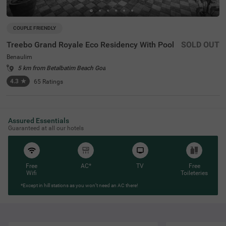
COUPLE FRIENDLY
Treebo Grand Royale Eco Residency With Pool
SOLD OUT
Benaulim
5 km from Betalbatim Beach Goa
4.3
★
65
Ratings
Assured Essentials
Guaranteed at all our hotels
Free
AC*
TV
Free
Wifi
Toileteries
*Except in hill stations as you won’t need an AC there!