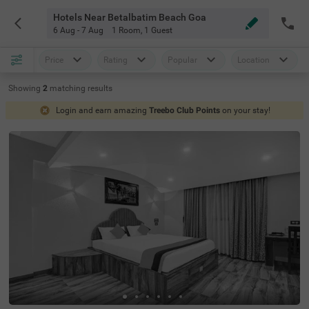
Hotels Near Betalbatim Beach Goa
6 Aug - 7 Aug
1 Room
,
1 Guest
Price
Rating
Popular
Location
Showing
2
matching
results
Login and earn amazing
Treebo Club Points
on your stay!