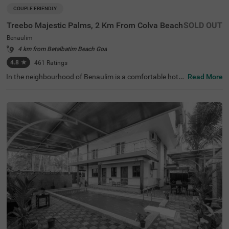
COUPLE FRIENDLY
Treebo Majestic Palms, 2 Km From Colva Beach
SOLD OUT
Benaulim
4 km from Betalbatim Beach Goa
4.8
★
461
Ratings
In the neighbourhood of Benaulim is a comfortable hotel
Read More
for solo travellers and families. Treebo Majestic Palms is
a budget-friendly accommodation located just 3.5 kms fr
om Colva Beach and 4 kms from Sat Burzam Ghor. To en
sure the ease of commuting, Madgaon Bus Stand is 4.2
kms from this hotel in Goa. Guests enjoy ample parking s
paces for the safety of their vehicles. The hotel in Benauli
m offers an elevator, laundry service and flexible paymen
t options. With the availability of Goa 8 spacious rooms,
guests can easily choose from Standard and Deluxe cate
gories for a comfortable stay.