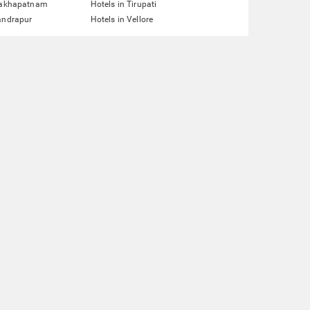
isakhapatnam
Hotels in Tirupati
andrapur
Hotels in Vellore