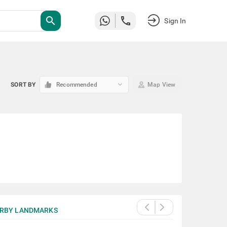
search
Sign In
keyboard_arrow_down
SORT BY
Recommended
Map View
RBY LANDMARKS