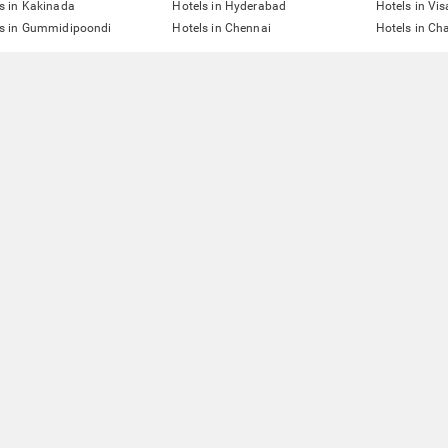
s in Kakinada
Hotels in Hyderabad
Hotels in V
ls in Gummidipoondi
Hotels in Chennai
Hotels in Ch