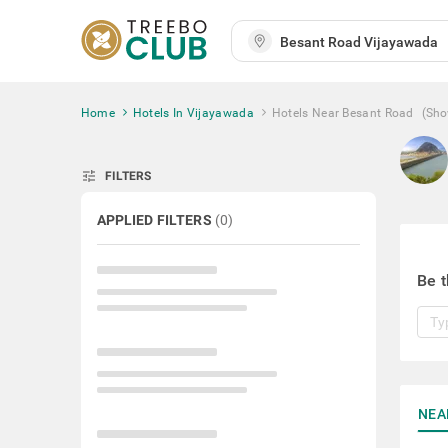
Home
Hotels In Vijayawada
Hotels Near Besant Road
(Sho
tune
FILTERS
APPLIED FILTERS
(
0
)
Be t
NEA