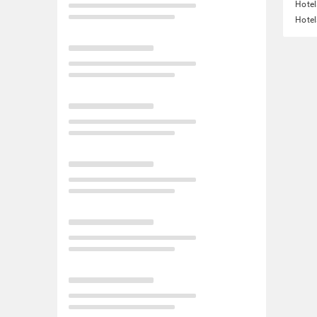
Hotel
Hote