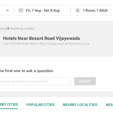
close
wing
0
matching
results
)
Hotels Near Besant Road Vijayawada
List of
Hotels Near Besant Road Vijayawada
at the best prices
he first one to ask a question.
SUBMIT
RBY CITIES
POPULAR CITIES
NEARBY LOCALITIES
NEA