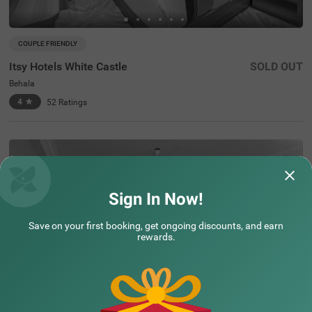
COUPLE FRIENDLY
Itsy Hotels White Castle
SOLD OUT
Behala
4
★
52
Ratings
Sign In Now!
Assured Essentials
Guaranteed at all our hotels
Save on your first booking, get ongoing discounts, and earn
rewards.
Free
AC*
TV
Free
Wifi
Toileteries
*Except in hill stations as you won’t need an AC there!