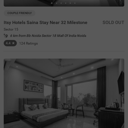
COUPLE FRIENDLY
Itsy Hotels Saina Stay Near 32 Milestone
SOLD OUT
Sector 15
6 km from Bb Noida Sector 18 Mall Of India Noida
4.4
★
124
Ratings