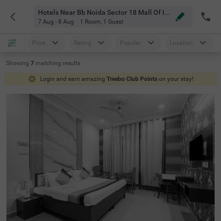
Hotels Near Bb Noida Sector 18 Mall Of India Noida
7 Aug - 8 Aug
1 Room
,
1 Guest
Price
Rating
Popular
Location
Showing
7
matching
results
Login and earn amazing
Treebo Club Points
on your stay!