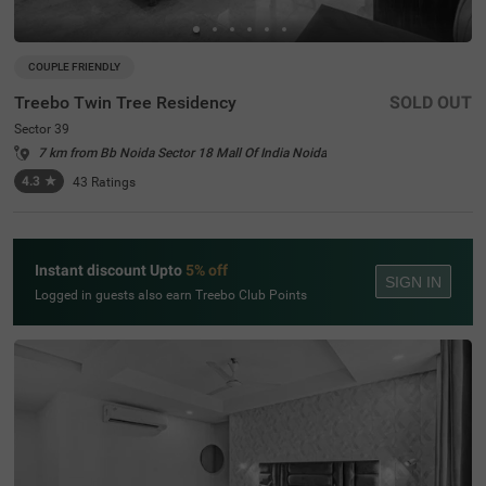
COUPLE FRIENDLY
Treebo Twin Tree Residency
SOLD OUT
Sector 39
7 km from Bb Noida Sector 18 Mall Of India Noida
4.3
★
43
Ratings
Instant discount Upto
5% off
SIGN IN
Logged in guests also earn Treebo Club Points