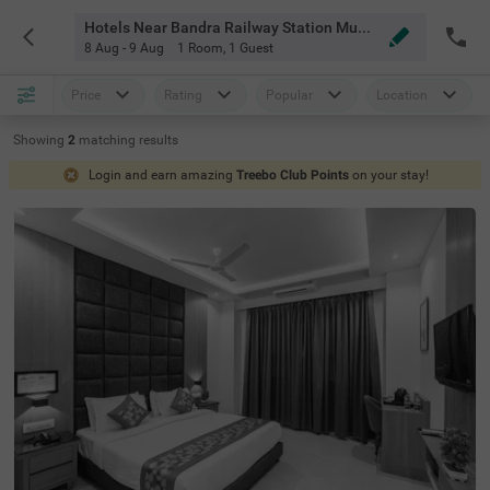
Hotels Near Bandra Railway Station Mumbai
8 Aug - 9 Aug
1 Room
,
1 Guest
Price
Rating
Popular
Location
Showing
2
matching
results
Login and earn amazing
Treebo Club Points
on your stay!