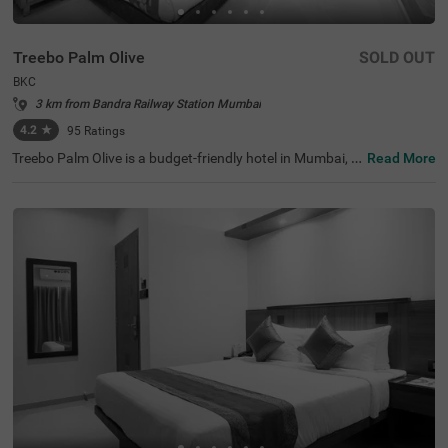
Treebo Palm Olive
SOLD OUT
BKC
3 km from Bandra Railway Station Mumbai
4.2
★
95
Ratings
Treebo Palm Olive is a budget-friendly hotel in Mumbai, id
Read More
eally situated in the busy BKC area. This hotel in BKC is p
erfect for both business and leisure travellers, offering ea
sy access to major corporate offices like Equinox Busine
ss Park (1.7 kms), JPMorgan Chase (1.7 kms) and Jio W
orld Centre (2.7 kms). Since it is close to transit points lik
e Kurla Bus Depot (290 mts) and Kurla Railway Station
(2.20 kms), travellers can easily commute within the city.
It is also one of the best hotels near Bandra Kurla Compl
ex that provides convenience for those interested in sho
pping and dining, with Phoenix Marketcity (3 kms) just 1
0 minutes away.