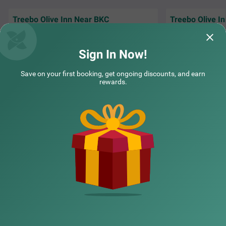
Treebo Olive Inn Near BKC
Treebo Olive I
Rakesh Warghad , Vijeta Patel , Sachin and all
Vijeta Madam , Ra
other staff are very helpful and cheerful .
helpul . Sachin and
Hosekeepi
Read More...
at break
Read Mor
Sign In Now!
Agnelo | 30th Jul, 2026
Agnel
Save on your first booking, get ongoing discounts, and earn
rewards.
NEARBY CITIES
POPULAR CITIES
NEARBY LOCALITIES
NEARBY LANDMARKS