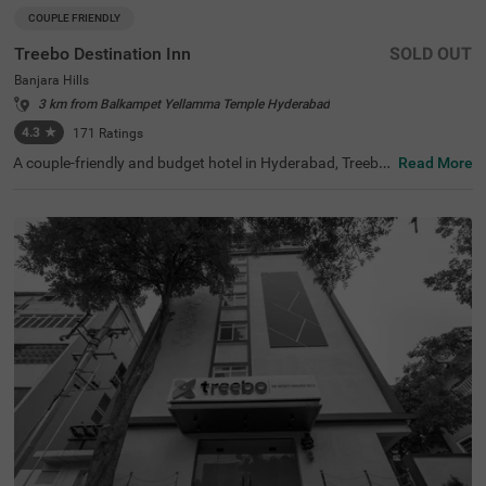
COUPLE FRIENDLY
Treebo Destination Inn
SOLD OUT
Banjara Hills
3 km from Balkampet Yellamma Temple Hyderabad
4.3
★
171
Ratings
A couple-friendly and budget hotel in Hyderabad, Treebo
Read More
Destination Inn is an ideal choice for every guest. The hot
el offers easy access to famous tourist destinations suc
h as NTR Garden (3.7 kms)and Birla Mandir (4.7 kms). F
or convenient travelling, this hotel in Banjara Hills, Hyder
abad is situated near the transit points, including Hydera
bad Railway Station (5.5 kms), Erragadda (5.6 kms) and
Jubilee Bus Station (7.4 kms). Additionally, the hotel offe
rs ample parking for guests to park their two-wheelers a
nd four-wheelers.