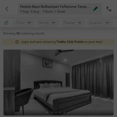
Hotels Near Balkampet Yellamma Temple Hyderabad
7 Aug - 8 Aug
1 Room
,
1 Guest
Price
Rating
Popular
Location
Showing
32
matching
results
Login and earn amazing
Treebo Club Points
on your stay!