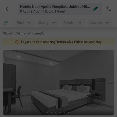
Hotels Near Apollo Hospitals Jubilee Hills Hyderabad
8 Aug - 9 Aug
1 Room
,
1 Guest
Price
Rating
Popular
Location
Showing
14
matching
results
Login and earn amazing
Treebo Club Points
on your stay!