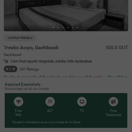
COUPLE FRIENDLY
Treebo Acsys, Gachibowli
SOLD OUT
Gachibowli
2 km from Apollo Hospitals Jubilee Hills Hyderabad
4.1
★
367
Ratings
Treebo Acsys in Gachibowli is located in one of the city's
Read More
most important areas, renowned for both education and
Assured Essentials
technology. The neighbourhood houses famous instituti
Guaranteed at all our hotels
ons like the Indian School of Business (2.7 kms), Universi
ty of Hyderabad (4.2 kms), and the International Institut
e of Information Technology (2.4 kms), making it perfect
for students and business travellers. Among hotels in Ga
chibowli, this hotel's location is convenient due to its prox
Free
AC*
TV
Free
imity to offices, restaurants, pubs, hospitals, and shoppi
Wifi
Toileteries
ng centres. The hotel is surrounded by major companies
*Except in hill stations as you won’t need an AC there!
like Microsoft, Google, Tech Mahindra, and Dell, all within
3 kms, positioning it perfectly amongst hotels near cyber