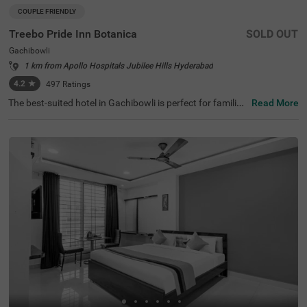
COUPLE FRIENDLY
Treebo Pride Inn Botanica
SOLD OUT
Gachibowli
1 km from Apollo Hospitals Jubilee Hills Hyderabad
4.2
★
497
Ratings
The best-suited hotel in Gachibowli is perfect for families
Read More
and solo travellers. Treebo Pride Inn Botanica is a couple
-friendly accommodation located in proximity to Shilpara
mam Cultural Society at 2.6 kms and Hyderabad Interna
tional Convention Centre at 4.1 kms. Guests also enjoy e
asy accessibility, as this hotel in Hyderabad is close to Ko
thaguda X Road at 1 km, Kondapur Bus Depot at 2 kms
and Hi-tech City Platform at 3.1 kms. The budget hotel e
nsures a comfortable stay with an elevator, laundry servi
ce, iron boards, flexible payment options and quick room
service. With an inventory of 24 Standard, Deluxe and Pr
emium rooms, guests can enjoy a pleasant time.