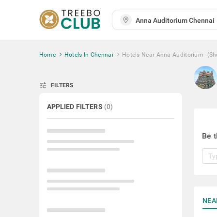
Home
Hotels In Chennai
Hotels Near Anna Auditorium
(Sh
tune
FILTERS
APPLIED FILTERS
(
0
)
Be t
NEA