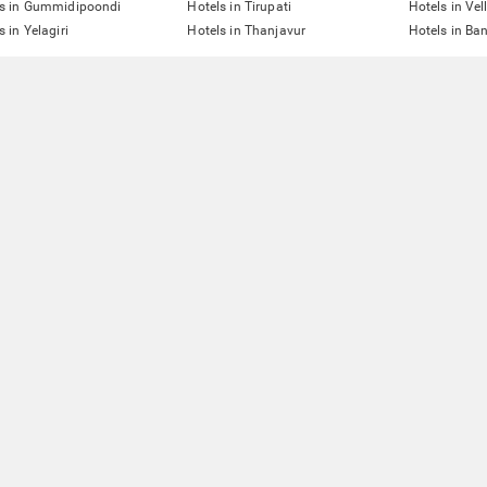
ls in Gummidipoondi
Hotels in Tirupati
Hotels in Vel
s in Yelagiri
Hotels in Thanjavur
Hotels in Ba