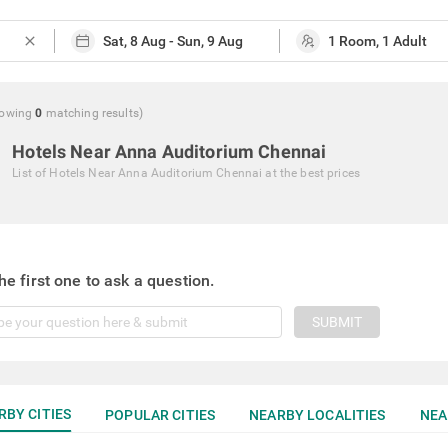
close
owing
0
matching
results
)
Hotels Near Anna Auditorium Chennai
List of
Hotels Near Anna Auditorium Chennai
at the best prices
he first one to ask a question.
SUBMIT
RBY CITIES
POPULAR CITIES
NEARBY LOCALITIES
NEA