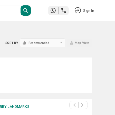
search
Sign In
keyboard_arrow_down
SORT BY
Recommended
Map View
RBY LANDMARKS