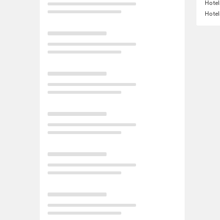
Hote
Hotel