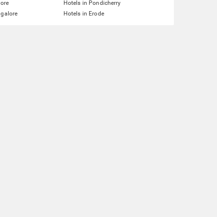
lore
Hotels in Pondicherry
ngalore
Hotels in Erode