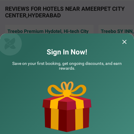
REVIEWS FOR HOTELS NEAR AMEERPET CITY
CENTER,HYDERABAD
Treebo Premium Hydotel, Hi-tech City
Treebo SY INN,
The services are great, staffs are very polite
The room was clea
and understanding our needs which made
and was really goo
me to extend m
Read More...
and the bre
Read 
Sign In Now!
Balaram | 5th Aug, 2026
Ivan 
COUPLE FRIENDLY
Save on your first booking, get ongoing discounts, and earn
rewards.
Treebo Living Tree opposite Khairatabad Metro
SOLD OUT
NEARBY CITIES
Khairatabad
1 km from Ameerpet City Center Hyderabad
4.4
★
62
Ratings
POPULAR CITIES
NEARBY LOCALITIES