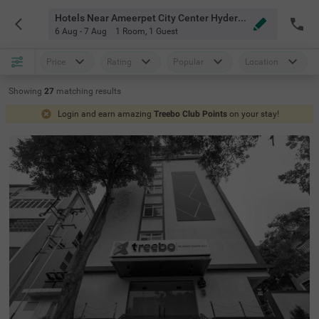
Hotels Near Ameerpet City Center Hyderabad
6 Aug - 7 Aug
1 Room
,
1 Guest
Price
Rating
Popular
Location
Showing
27
matching
results
Login and earn amazing
Treebo Club Points
on your stay!