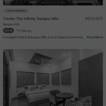
COUPLE FRIENDLY
Treebo The Infinity, Banjara Hills
SOLD OUT
Banjara Hills
4.3
★
119
Ratings
A budget hotel in Banjara Hills, it is an ideal accommodat
Read More
ion for solo travellers, couples and families. Treebo The I
nfinity is a couple-friendly property located in proximity t
o famous attractions such as Hussain Sagar Lake (900
mts), Birla Mandir (1.1 km) and NTR Garden (1.5 kms). T
he affordable hotel in Hyderabad is well-connected to Hy
derabad Railway Station at 2.9 kms. It provides a charge
able private cab facility for exploring the famous spots. I
t also provides ample parking space for the safety of veh
icles. The availability of 40 rooms in Standard, Deluxe an
d Premium categories makes it easy for guests to make
a choice.