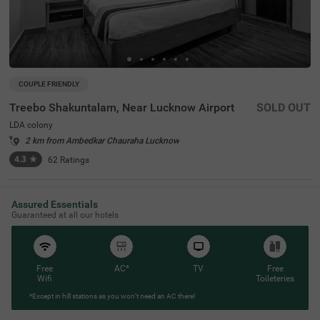
COUPLE FRIENDLY
Treebo Shakuntalam, Near Lucknow Airport
SOLD OUT
LDA colony
2 km from Ambedkar Chauraha Lucknow
4.3
★
62
Ratings
Assured Essentials
Guaranteed at all our hotels
Free
AC*
TV
Free
Wifi
Toileteries
*Except in hill stations as you won’t need an AC there!