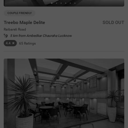
COUPLE FRIENDLY
Treebo Maple Delite
SOLD OUT
Raibareli Road
5 km from Ambedkar Chauraha Lucknow
4.4
★
65
Ratings