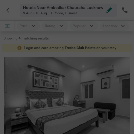
Hotels Near Ambedkar Chauraha Lucknow
9 Aug - 10 Aug
1 Room
,
1 Guest
Price
Rating
Popular
Location
Showing
4
matching
results
Login and earn amazing
Treebo Club Points
on your stay!