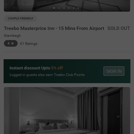
COUPLE FRIENDLY
Treebo Masterprice Inn - 15 Mins From Airport
SOLD OUT
Alambagh
4
★
61
Ratings
Instant discount Upto
5% off
SIGN IN
Logged in guests also earn Treebo Club Points