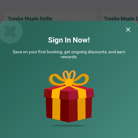
Treebo Maple Delite
Treebo Maple D
"We had a wedding
Everything was good. Rooms, staffs food
hotel, and everyth
and cleanliness
organized.
Read M
Sign In Now!
Sudeeth | 16th Jul, 2026
YK | 
Save on your first booking, get ongoing discounts, and earn
rewards.
NEARBY CITIES
POPULAR CITIES
NEARBY LOCALITIES
NEARBY LANDMARKS