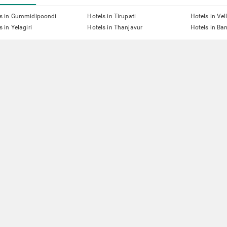
ls in Gummidipoondi
Hotels in Tirupati
Hotels in Vel
s in Yelagiri
Hotels in Thanjavur
Hotels in Ba