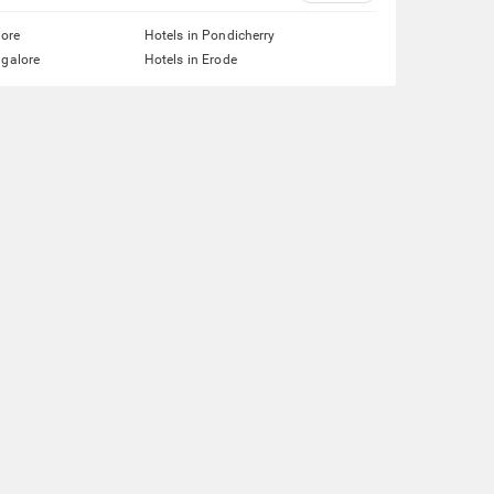
lore
Hotels in Pondicherry
ngalore
Hotels in Erode