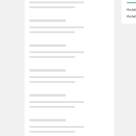
Hote
Hotel