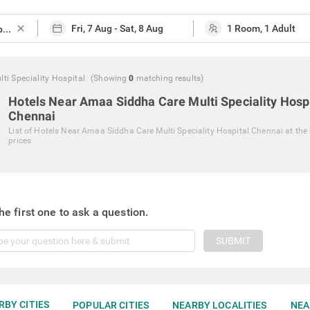
close
i Speciality Hospital
(Showing
0
matching
results
)
Hotels Near Amaa Siddha Care Multi Speciality Hosp
Chennai
List of
Hotels Near Amaa Siddha Care Multi Speciality Hospital Chennai
at the
prices
he first one to ask a question.
SUBMIT
RBY CITIES
POPULAR CITIES
NEARBY LOCALITIES
NEA