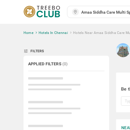
Home
Hotels In Chennai
Hotels Near Amaa Siddha Care Mult
tune
FILTERS
APPLIED FILTERS
(
0
)
Be t
NEA