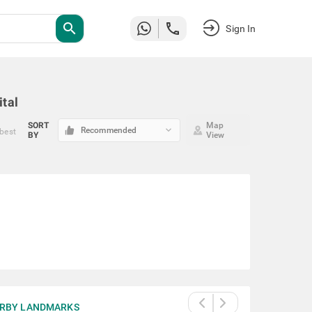
search
Sign In
ital
SORT
Map
keyboard_arrow_down
Recommended
 best
BY
View
RBY LANDMARKS