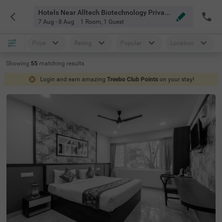
Hotels Near Alltech Biotechnology Private Limited Bangalore
7 Aug - 8 Aug
1 Room
,
1 Guest
Price
Rating
Popular
Location
Showing
55
matching
results
Login and earn amazing
Treebo Club Points
on your stay!