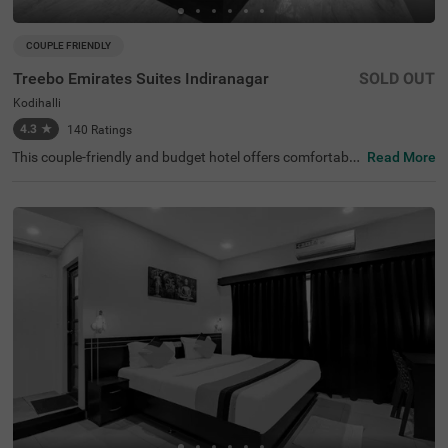
COUPLE FRIENDLY
Treebo Emirates Suites Indiranagar
SOLD OUT
Kodihalli
4.3
★
140
Ratings
This couple-friendly and budget hotel offers comfortable
Read More
accommodation for business and leisure travellers in Ko
dihalli, Bangalore. Treebo Emirates Suites provides excell
ent connectivity in East Bangalore. The nearby transit po
int is SMVT Bengaluru Railway Station (5.3 km). This hot
el in Kodihalli is close to Kemp Fort Mall (1 km), Shivoha
m Shiva Temple (2.2 km) and HAL Heritage Centre and A
erospace Museum (3.8 km). This hotel in Bangalore offer
s ample parking space. Each well-furnished room include
s king-sized or twin beds, wardrobe, work desk, AC, TV, a
nd modern amenities. Complimentary services include Wi
-Fi, breakfast, and branded toiletries, along with 24x7 se
curity and laundry facilities for a comfortable stay.